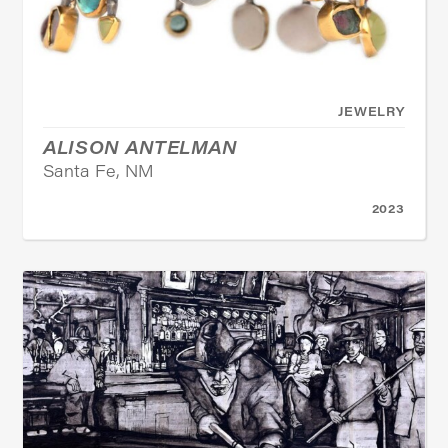
JEWELRY
ALISON ANTELMAN
Santa Fe, NM
2023