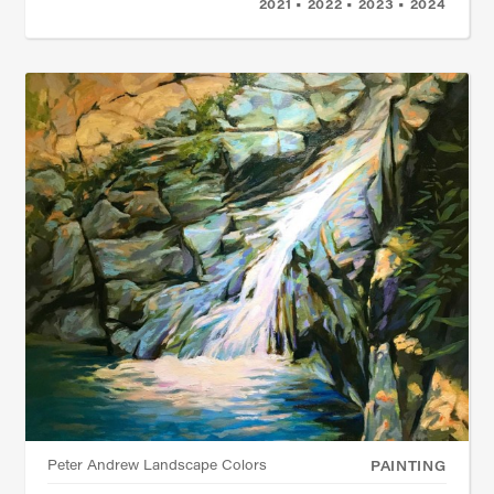
2021 • 2022 • 2023 • 2024
Peter Andrew Landscape Colors
PAINTING