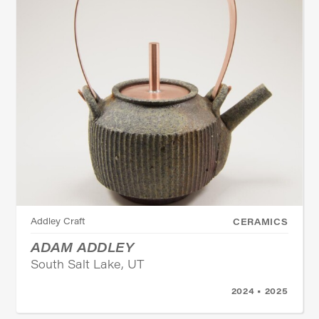
Addley Craft
CERAMICS
ADAM ADDLEY
South Salt Lake, UT
2024 • 2025