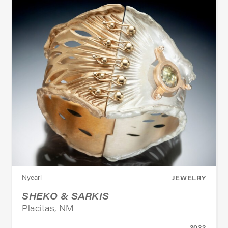
Nyeari
JEWELRY
SHEKO & SARKIS
Placitas, NM
2022