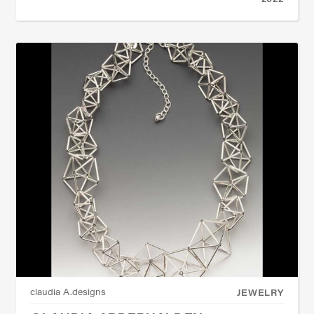
claudia A.designs
JEWELRY