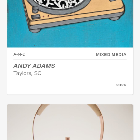
A-N-D
MIXED MEDIA
ANDY ADAMS
Taylors, SC
2026