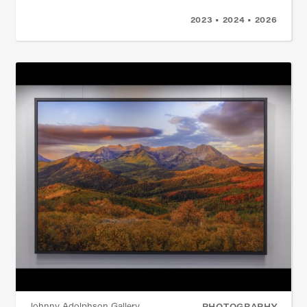
2023 • 2024 • 2026
Johnny Adolphson Gallery
PHOTOGRAPHY