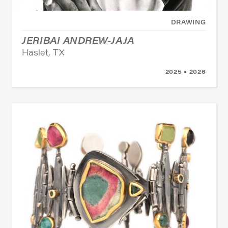
DRAWING
JERIBAI ANDREW-JAJA
Haslet, TX
2025 • 2026