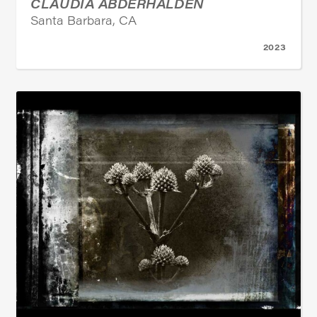
CLAUDIA ABDERHALDEN
Santa Barbara, CA
2023