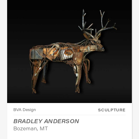
BVA Design
SCULPTURE
BRADLEY ANDERSON
Bozeman, MT