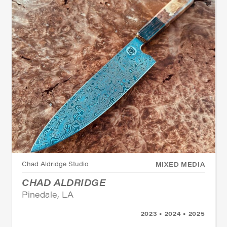
Chad Aldridge Studio
MIXED MEDIA
CHAD ALDRIDGE
Pinedale, LA
2023 • 2024 • 2025