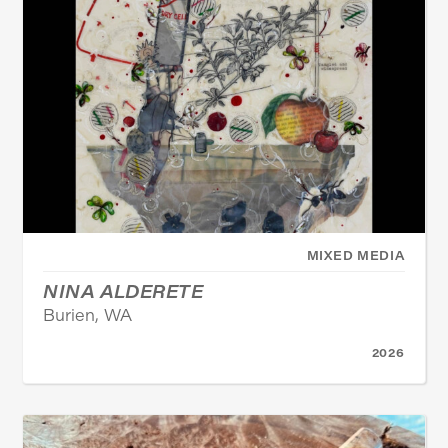
MIXED MEDIA
NINA ALDERETE
Burien, WA
2026