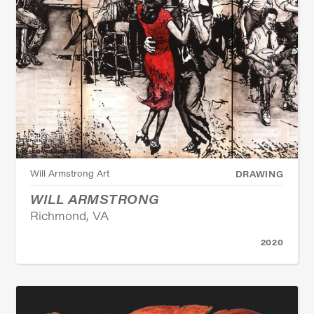
Will Armstrong Art
DRAWING
WILL ARMSTRONG
Richmond, VA
2020