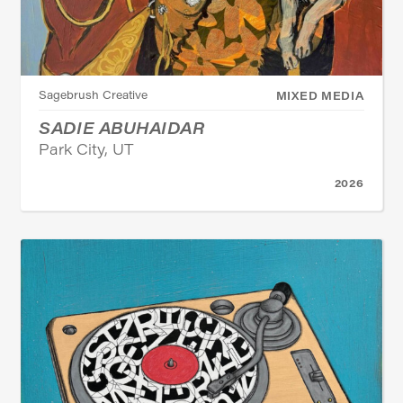
Sagebrush Creative
MIXED MEDIA
SADIE ABUHAIDAR
Park City, UT
2026