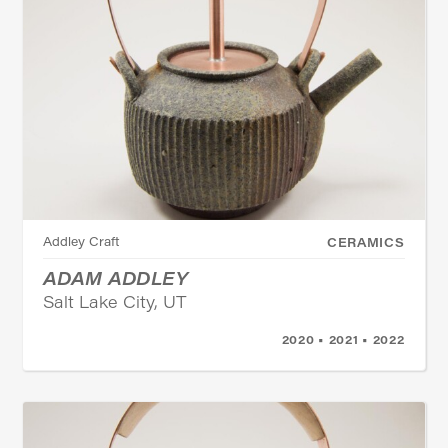
Addley Craft
CERAMICS
ADAM ADDLEY
Salt Lake City, UT
2020 • 2021 • 2022