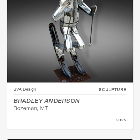
BVA Design
SCULPTURE
BRADLEY ANDERSON
Bozeman, MT
2025