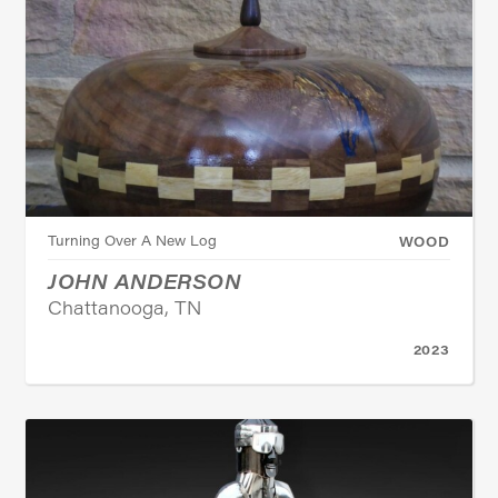
Turning Over A New Log
WOOD
JOHN ANDERSON
Chattanooga, TN
2023