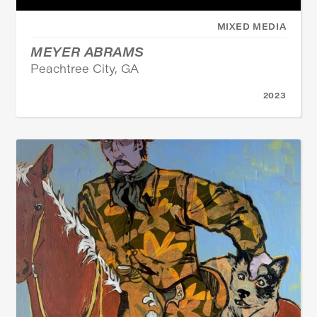
MIXED MEDIA
MEYER ABRAMS
Peachtree City, GA
2023