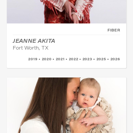
FIBER
JEANNE AKITA
Fort Worth, TX
2019 • 2020 • 2021 • 2022 • 2023 • 2025 • 2026