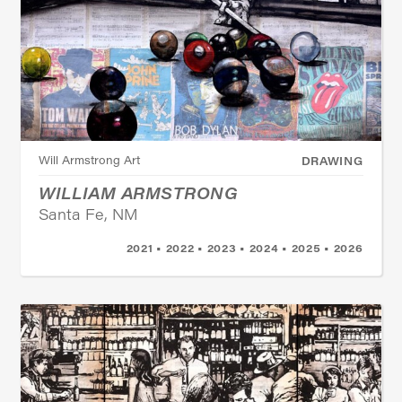
Will Armstrong Art
DRAWING
WILLIAM ARMSTRONG
Santa Fe, NM
2021 • 2022 • 2023 • 2024 • 2025 • 2026