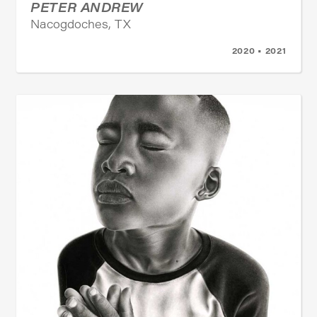
PETER ANDREW
Nacogdoches, TX
2020 • 2021