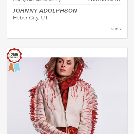
JOHNNY ADOLPHSON
Heber City, UT
2026