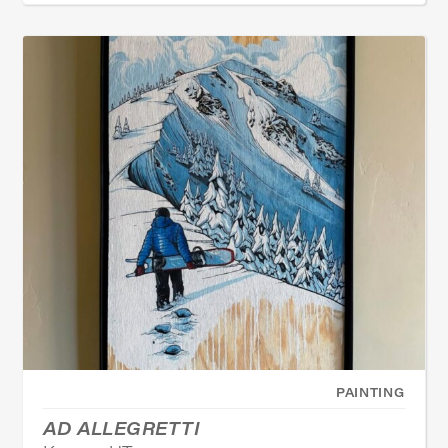
PAINTING
AD ALLEGRETTI