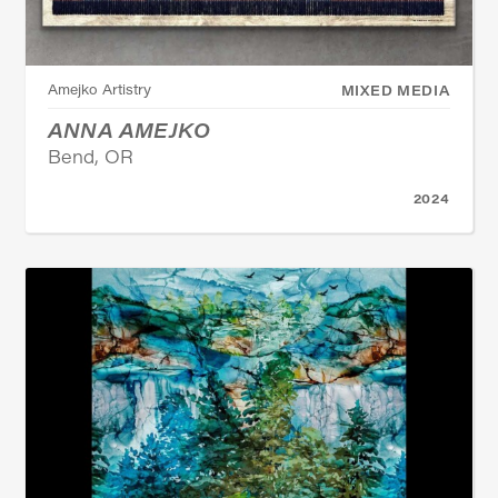
Amejko Artistry
MIXED MEDIA
ANNA AMEJKO
Bend, OR
2024