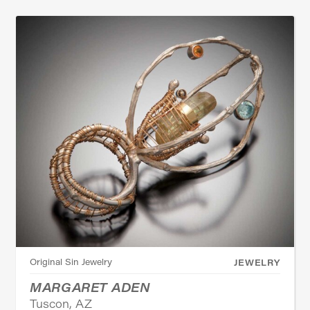
Original Sin Jewelry
JEWELRY
MARGARET ADEN
Tuscon, AZ