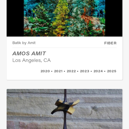
Batik by Amit
FIBER
AMOS AMIT
Los Angeles, CA
2020 • 2021 • 2022 • 2023 • 2024 • 2025