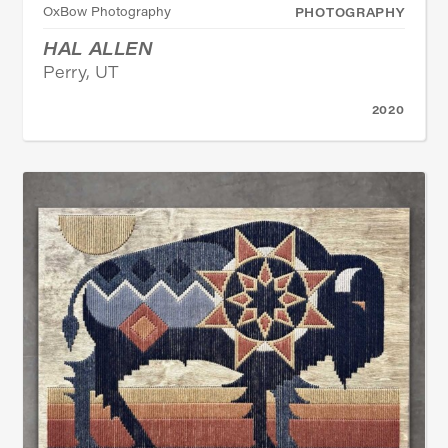
OxBow Photography
PHOTOGRAPHY
HAL ALLEN
Perry, UT
2020