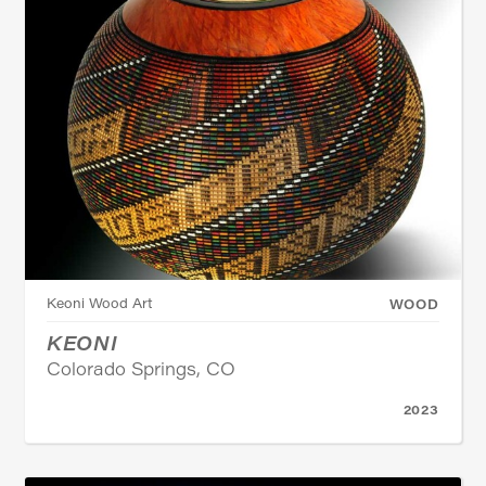
Keoni Wood Art
WOOD
KEONI
Colorado Springs, CO
2023