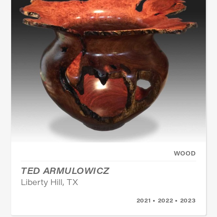
WOOD
TED ARMULOWICZ
Liberty Hill, TX
2021 • 2022 • 2023