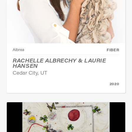
Albrea
FIBER
RACHELLE ALBRECHY & LAURIE
HANSEN
Cedar City, UT
2020