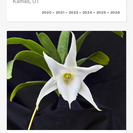
Kamas, UT
2020 • 2021 • 2022 • 2024 • 2025 • 2026