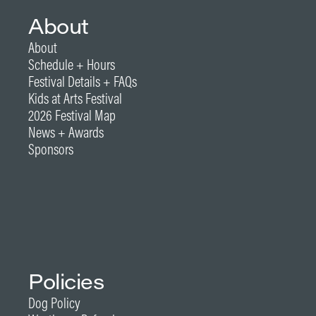
About
About
Schedule + Hours
Festival Details + FAQs
Kids at Arts Festival
2026 Festival Map
News + Awards
Sponsors
Policies
Dog Policy