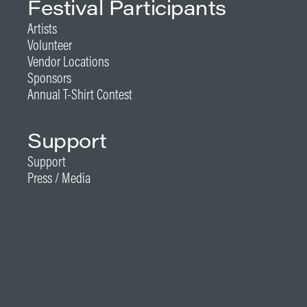
Festival Participants
Artists
Volunteer
Vendor Locations
Sponsors
Annual T-Shirt Contest
Support
Support
Press / Media