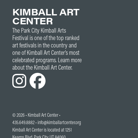
KIMBALL ART
CENTER
The Park City Kimball Arts
Festival is one of the top ranked
art festivals in the country and
one of Kimball Art Center’s most
celebrated programs. Learn more
about the Kimball Art Center.
© 2026 •
Kimball Art Center
•
435.649.8882 •
info@kimballartcenter.org
Kimball Art Center is located at 1251
Kearns Blvd. Park City, UT 84060