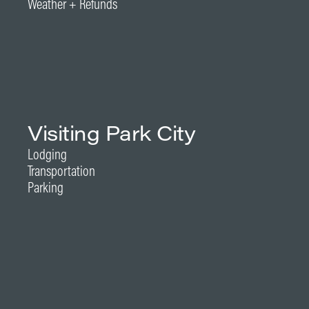
Weather + Refunds
Visiting Park City
Lodging
Transportation
Parking