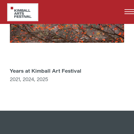
Skip
to
main
content
Years at Kimball Art Festival
2021, 2024, 2025