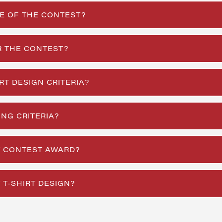
E OF THE CONTEST?
R THE CONTEST?
RT DESIGN CRITERIA?
NG CRITERIA?
RT CONTEST AWARD?
 T-SHIRT DESIGN?