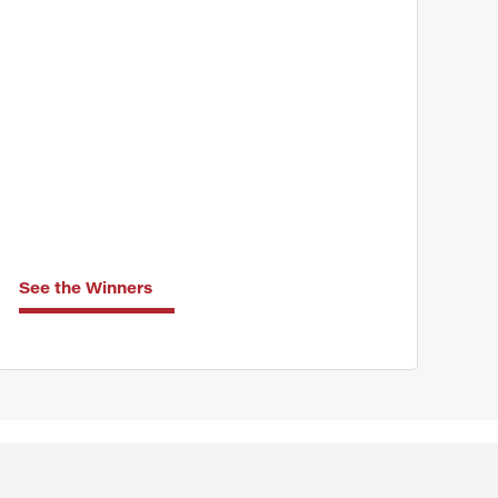
See the Winners