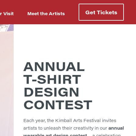
Get Tickets
r Visit
Meet the Artists
ANNUAL
T-SHIRT
DESIGN
CONTEST
Each year, the Kimball Arts Festival invites
annual
artists to unleash their creativity in our
wearable art design contest
—a celebration