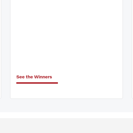
See the Winners