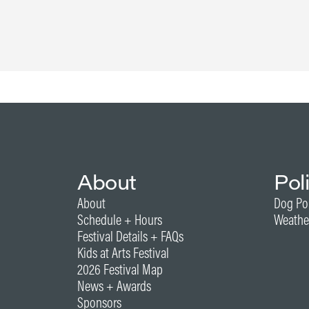
About
Pol
About
Dog Po
Schedule + Hours
Weathe
Festival Details + FAQs
Kids at Arts Festival
2026 Festival Map
News + Awards
Sponsors