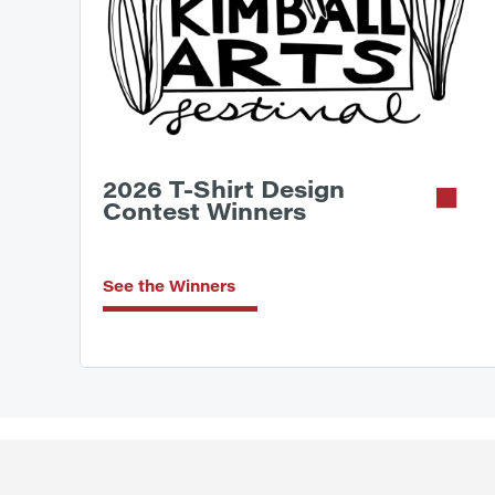
2026 T-Shirt Design
Contest Winners
See the Winners