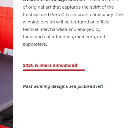
of original art that captures the spirit of the
Festival and Park City’s vibrant community. The
winning design will be featured on official
festival merchandise and enjoyed by
thousands of attendees, members, and
supporters.
2026 winners announced!
Past winning designs are pictured left