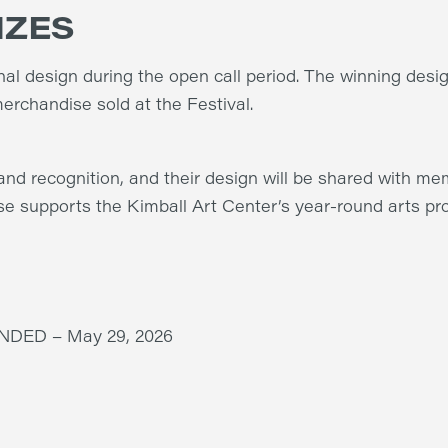
IZES
inal design during the open call period. The winning desig
erchandise sold at the Festival.
and recognition, and their design will be shared with mem
se supports the Kimball Art Center’s year-round arts p
DED – May 29, 2026