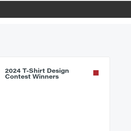
2024 T-Shirt Design
Contest Winners