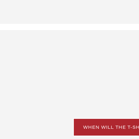
WHEN WILL THE T-S