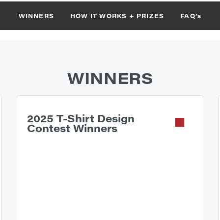
WINNERS
HOW IT WORKS + PRIZES
FAQ’s
WINNERS
2025 T-Shirt Design
Contest Winners