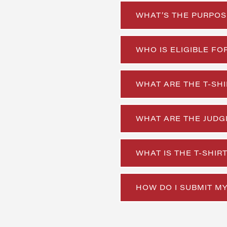
WHAT’S THE PURPOS
WHO IS ELIGIBLE FO
WHAT ARE THE T-SHI
WHAT ARE THE JUDGI
WHAT IS THE T-SHI
HOW DO I SUBMIT MY