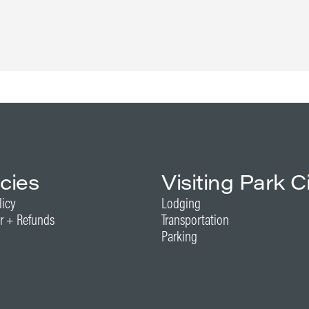
icies
Visiting Park C
licy
Lodging
r + Refunds
Transportation
Parking