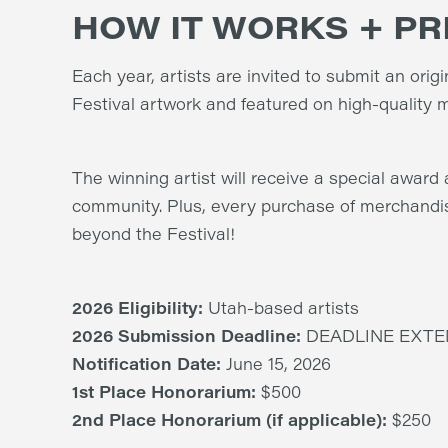
HOW IT WORKS + PR
Each year, artists are invited to submit an orig
Festival artwork and featured on high-quality m
The winning artist will receive a special award 
community. Plus, every purchase of merchandi
beyond the Festival!
2026 Eligibility:
Utah-based artists
2026 Submission Deadline:
DEADLINE EXTEN
Notification Date:
June 15, 2026
1st Place Honorarium:
$500
2nd Place Honorarium (if applicable):
$250