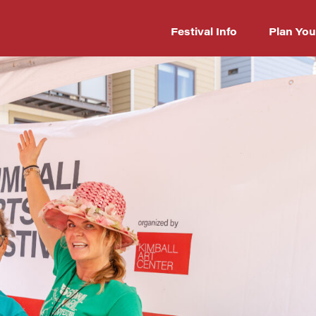
Festival Info
Plan You