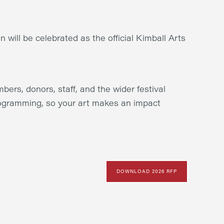
n will be celebrated as the official Kimball Arts
bers, donors, staff, and the wider festival
rogramming, so your art makes an impact
DOWNLOAD 2026 RFP