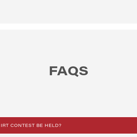
FAQS
HIRT CONTEST BE HELD?