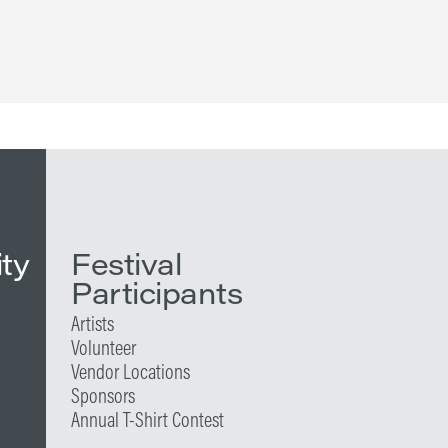
ity
Festival
Participants
Artists
Volunteer
Vendor Locations
Sponsors
Annual T-Shirt Contest