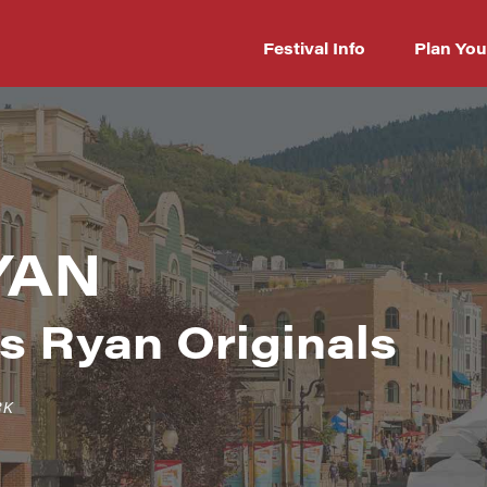
Festival Info
Plan You
YAN
s Ryan Originals
RK