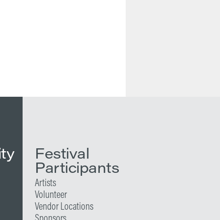
ity
Festival
Participants
Artists
Volunteer
Vendor Locations
Sponsors