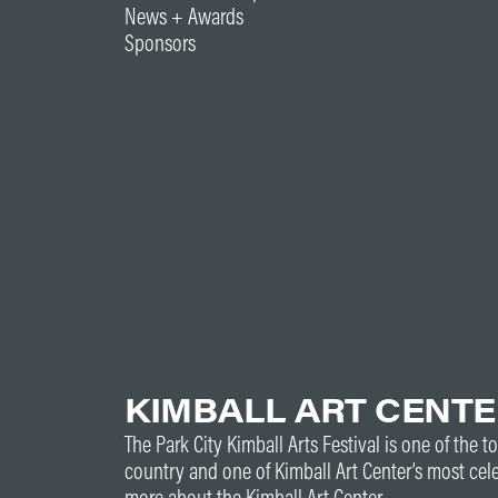
News + Awards
Sponsors
KIMBALL ART CENT
The Park City Kimball Arts Festival is one of the to
country and one of Kimball Art Center’s most cel
more about the Kimball Art Center.