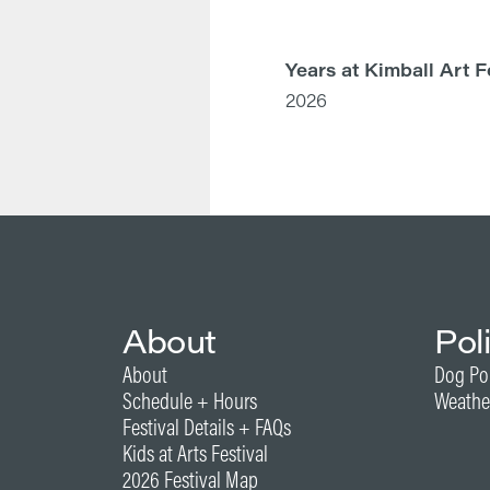
Years at Kimball Art F
2026
About
Pol
About
Dog Po
Schedule + Hours
Weathe
Festival Details + FAQs
Kids at Arts Festival
2026 Festival Map