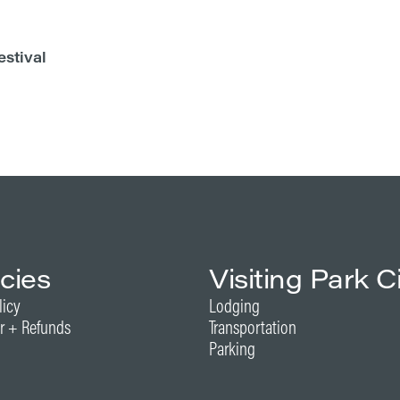
estival
icies
Visiting Park C
licy
Lodging
r + Refunds
Transportation
Parking