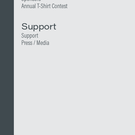
Annual T-Shirt Contest
Support
Support
Press / Media