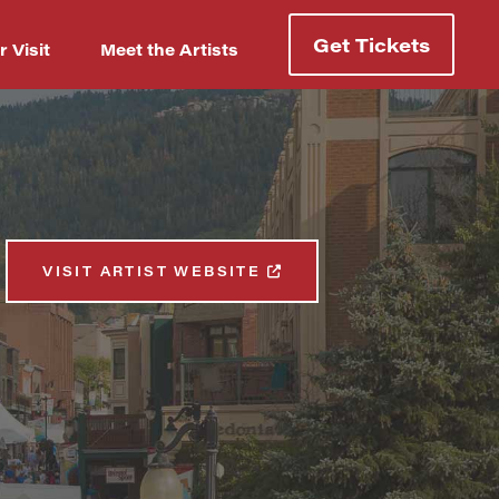
Get Tickets
r Visit
Meet the Artists
VISIT ARTIST WEBSITE