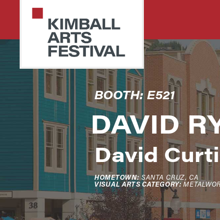
Skip
Skip
to
to
primary
main
navigation
content
PARK
Art
BOOTH: E521
CITY
Starts
KIMBALL
ARTS
DAVID R
Here
FESTIVAL
David Curti
HOMETOWN:
SANTA CRUZ, CA
VISUAL ARTS CATEGORY:
METALWO