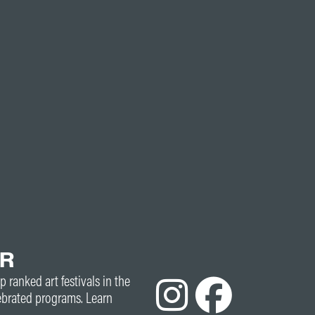
ER
p ranked art festivals in the
ebrated programs. Learn