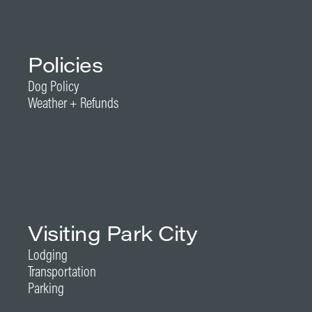
Policies
Dog Policy
Weather + Refunds
Visiting Park City
Lodging
Transportation
Parking