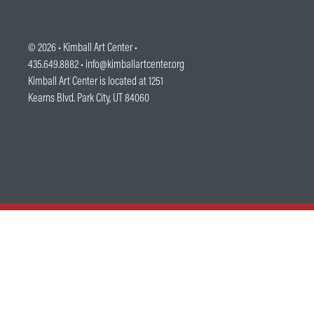
© 2026 •
Kimball Art Center
•
435.649.8882 •
info@kimballartcenter.org
Kimball Art Center is located at 1251
Kearns Blvd. Park City, UT 84060