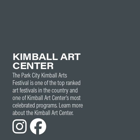
KIMBALL ART
CENTER
The Park City Kimball Arts
Festival is one of the top ranked
art festivals in the country and
one of Kimball Art Center’s most
celebrated programs. Learn more
about the Kimball Art Center.