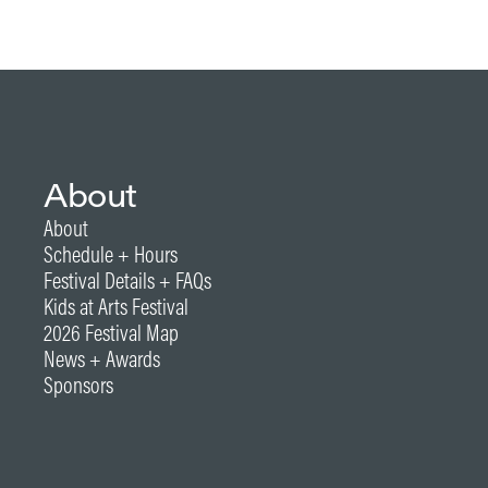
About
About
Schedule + Hours
Festival Details + FAQs
Kids at Arts Festival
2026 Festival Map
News + Awards
Sponsors