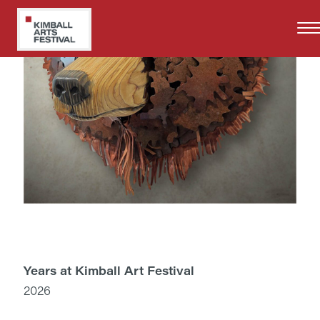
Skip
to
main
content
Years at Kimball Art Festival
2026