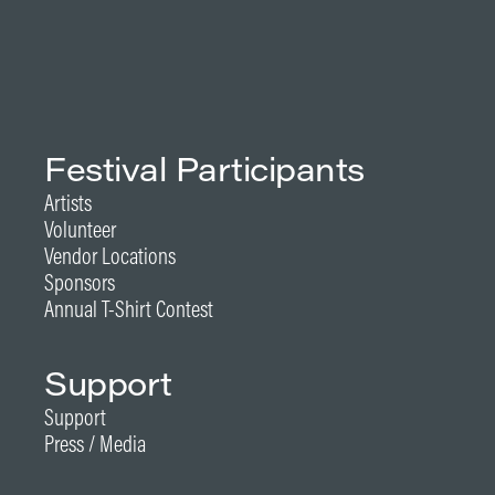
Festival Participants
Artists
Volunteer
Vendor Locations
Sponsors
Annual T-Shirt Contest
Support
Support
Press / Media