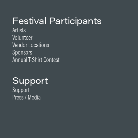
Festival Participants
Artists
Volunteer
Vendor Locations
Sponsors
Annual T-Shirt Contest
Support
Support
Press / Media