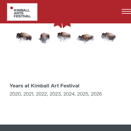
Skip
to
main
content
Years at Kimball Art Festival
2020, 2021, 2022, 2023, 2024, 2025, 2026