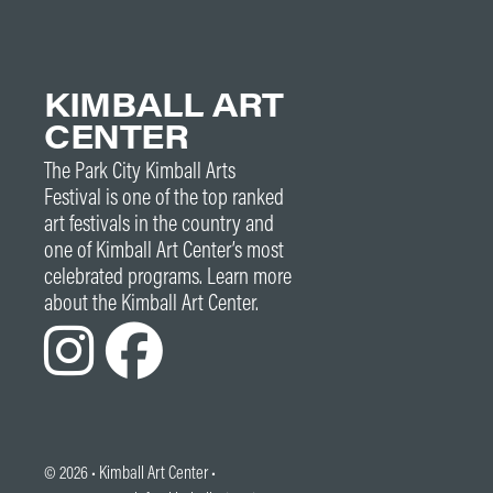
KIMBALL ART
CENTER
The Park City Kimball Arts
Festival is one of the top ranked
art festivals in the country and
one of Kimball Art Center’s most
celebrated programs. Learn more
about the Kimball Art Center.
© 2026 •
Kimball Art Center
•