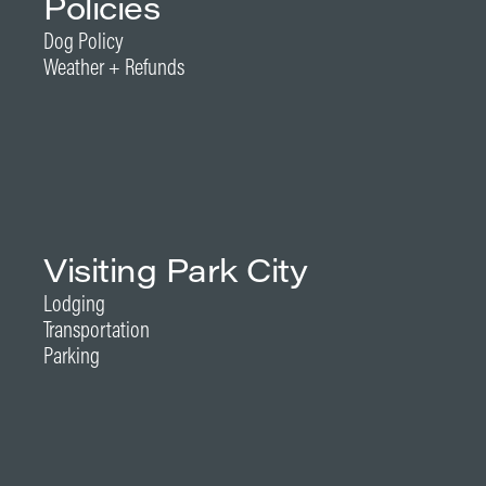
Policies
Dog Policy
Weather + Refunds
Visiting Park City
Lodging
Transportation
Parking