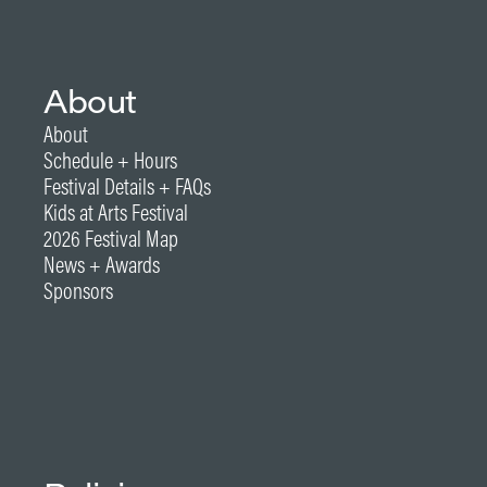
About
About
Schedule + Hours
Festival Details + FAQs
Kids at Arts Festival
2026 Festival Map
News + Awards
Sponsors