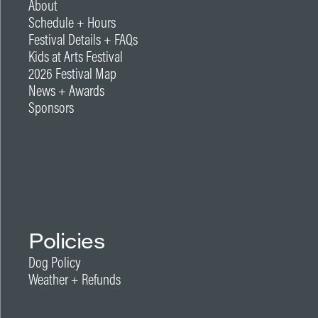
About
Schedule + Hours
Festival Details + FAQs
Kids at Arts Festival
2026 Festival Map
News + Awards
Sponsors
Policies
Dog Policy
Weather + Refunds