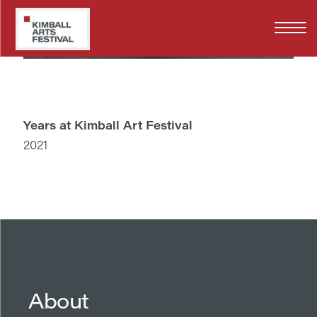
Skip
to
main
content
Years at Kimball Art Festival
2021
About