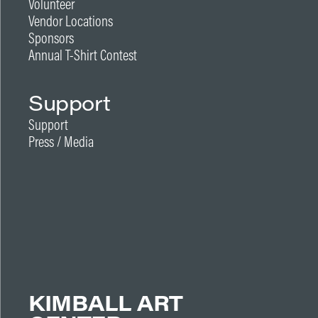
Volunteer
Vendor Locations
Sponsors
Annual T-Shirt Contest
Support
Support
Press / Media
KIMBALL ART