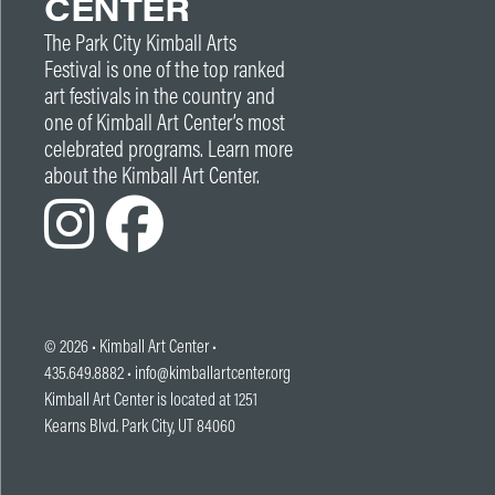
CENTER
The Park City Kimball Arts
Festival is one of the top ranked
art festivals in the country and
one of Kimball Art Center’s most
celebrated programs. Learn more
about the Kimball Art Center.
© 2026 •
Kimball Art Center
•
435.649.8882 •
info@kimballartcenter.org
Kimball Art Center is located at 1251
Kearns Blvd. Park City, UT 84060