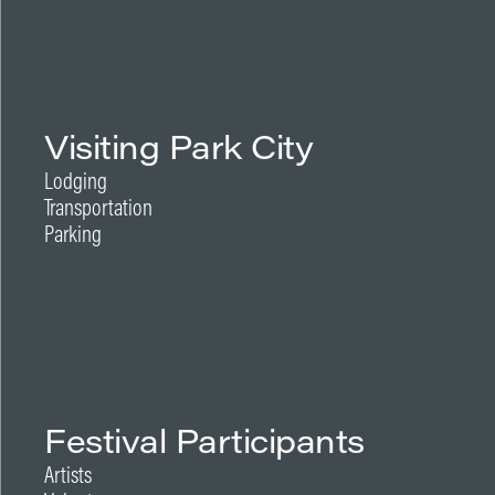
Visiting Park City
Lodging
Transportation
Parking
Festival Participants
Artists