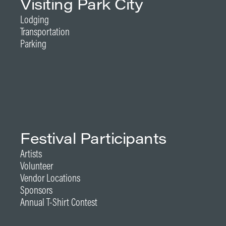
Visiting Park City
Lodging
Transportation
Parking
Festival Participants
Artists
Volunteer
Vendor Locations
Sponsors
Annual T-Shirt Contest