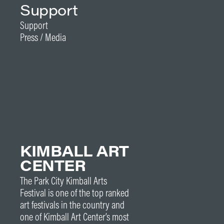
Support
Support
Press / Media
KIMBALL ART
CENTER
The Park City Kimball Arts
Festival is one of the top ranked
art festivals in the country and
one of Kimball Art Center’s most