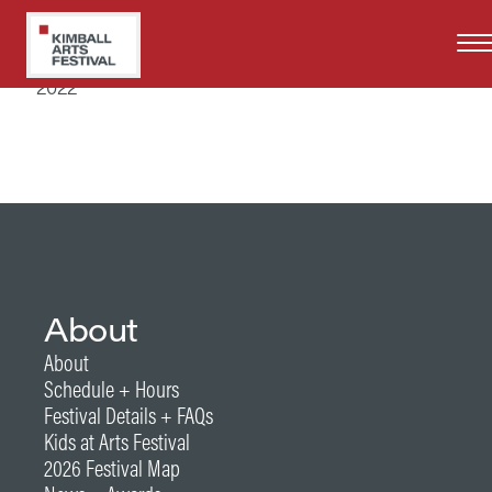
Skip
to
Years at Kimball Art Festival
main
2022
content
About
About
Schedule + Hours
Festival Details + FAQs
Kids at Arts Festival
2026 Festival Map