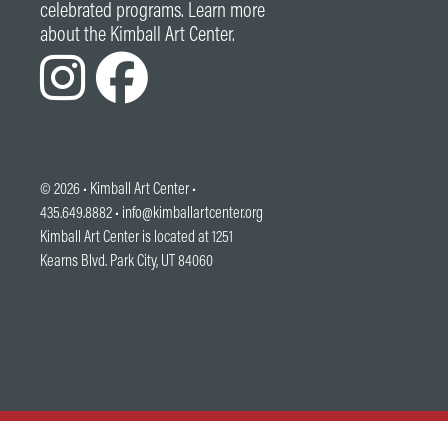
celebrated programs. Learn more
about the Kimball Art Center.
© 2026 •
Kimball Art Center
•
435.649.8882 •
info@kimballartcenter.org
Kimball Art Center is located at 1251
Kearns Blvd. Park City, UT 84060