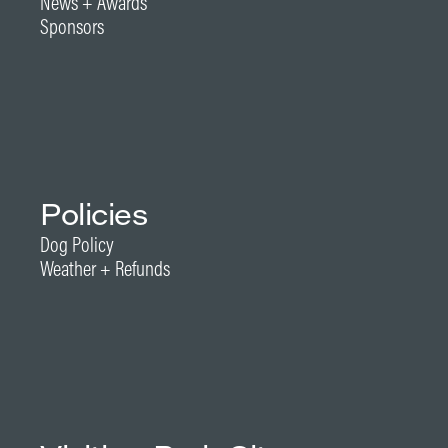
News + Awards
Sponsors
Policies
Dog Policy
Weather + Refunds