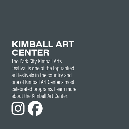
KIMBALL ART
CENTER
The Park City Kimball Arts
Festival is one of the top ranked
art festivals in the country and
one of Kimball Art Center’s most
celebrated programs. Learn more
about the Kimball Art Center.