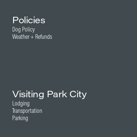
Policies
Dog Policy
Weather + Refunds
Visiting Park City
Lodging
Transportation
Parking