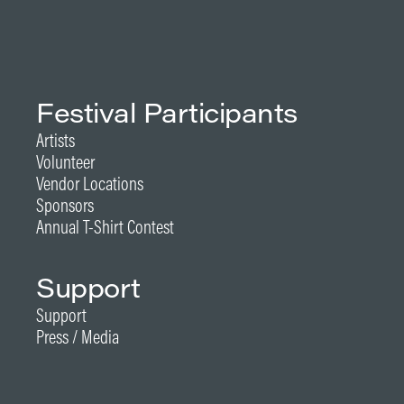
Festival Participants
Artists
Volunteer
Vendor Locations
Sponsors
Annual T-Shirt Contest
Support
Support
Press / Media