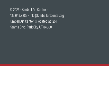
© 2026 •
Kimball Art Center
•
435.649.8882 •
info@kimballartcenter.org
Kimball Art Center is located at 1251
Kearns Blvd. Park City, UT 84060