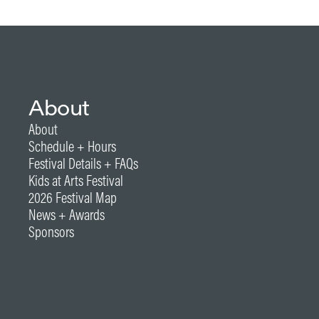
About
About
Schedule + Hours
Festival Details + FAQs
Kids at Arts Festival
2026 Festival Map
News + Awards
Sponsors