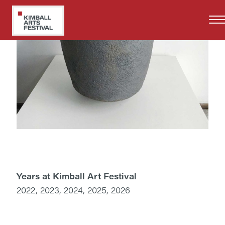
Skip
to
main
content
Years at Kimball Art Festival
2022, 2023, 2024, 2025, 2026