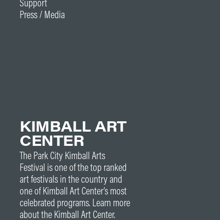
Support
Press / Media
KIMBALL ART
CENTER
The Park City Kimball Arts
Festival is one of the top ranked
art festivals in the country and
one of Kimball Art Center’s most
celebrated programs. Learn more
about the Kimball Art Center.