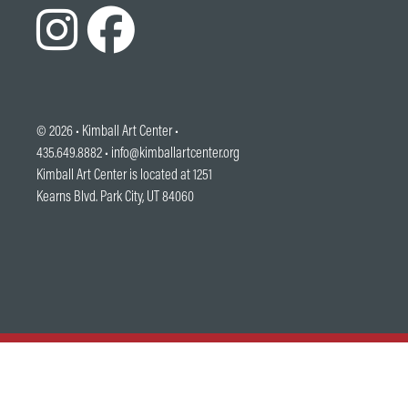
© 2026 •
Kimball Art Center
•
435.649.8882 •
info@kimballartcenter.org
Kimball Art Center is located at 1251
Kearns Blvd. Park City, UT 84060