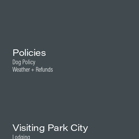
Policies
Dog Policy
Weather + Refunds
Visiting Park City
Lodging