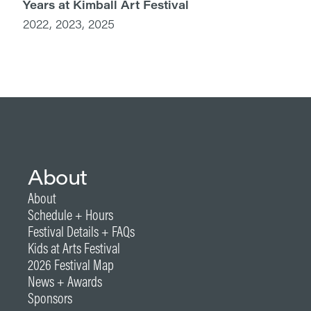
Years at Kimball Art Festival
2022, 2023, 2025
About
About
Schedule + Hours
Festival Details + FAQs
Kids at Arts Festival
2026 Festival Map
News + Awards
Sponsors