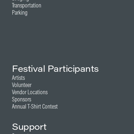
Transportation
Parking
Festival Participants
Artists
Volunteer
Vendor Locations
Sponsors
Annual T-Shirt Contest
Support