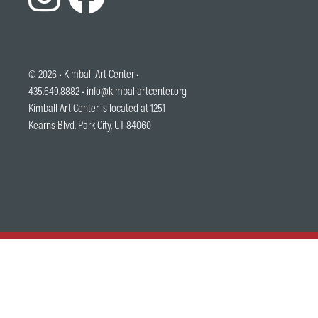
© 2026 •
Kimball Art Center
•
435.649.8882 •
info@kimballartcenter.org
Kimball Art Center is located at 1251
Kearns Blvd. Park City, UT 84060