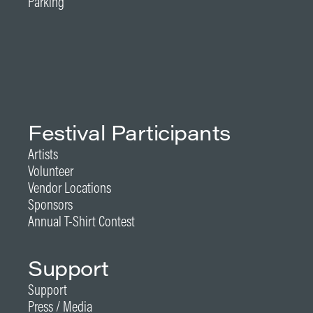
Parking
Festival Participants
Artists
Volunteer
Vendor Locations
Sponsors
Annual T-Shirt Contest
Support
Support
Press / Media