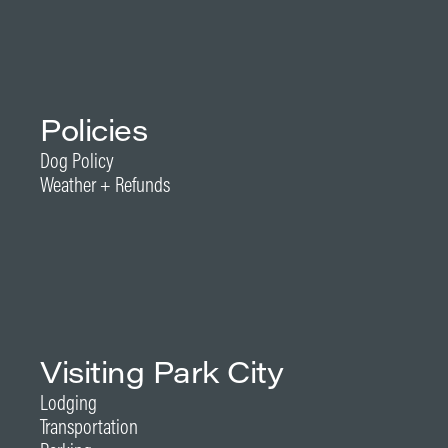
Policies
Dog Policy
Weather + Refunds
Visiting Park City
Lodging
Transportation