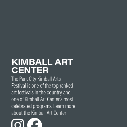
KIMBALL ART
CENTER
The Park City Kimball Arts
Festival is one of the top ranked
art festivals in the country and
one of Kimball Art Center’s most
celebrated programs. Learn more
about the Kimball Art Center.