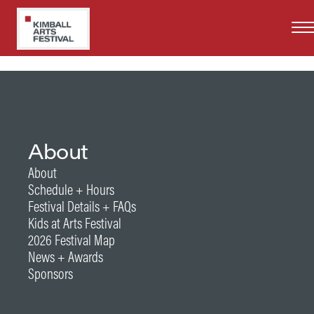
Skip
to
main
content
About
About
Schedule + Hours
Festival Details + FAQs
Kids at Arts Festival
2026 Festival Map
News + Awards
Sponsors