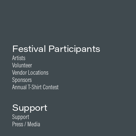
Festival Participants
Artists
Volunteer
Vendor Locations
Sponsors
Annual T-Shirt Contest
Support
Support
Press / Media