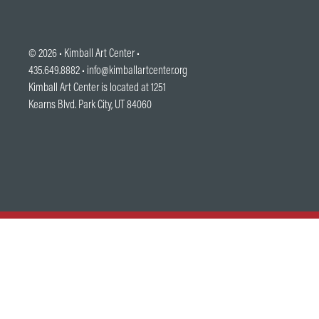
© 2026 •
Kimball Art Center
•
435.649.8882 •
info@kimballartcenter.org
Kimball Art Center is located at 1251
Kearns Blvd. Park City, UT 84060