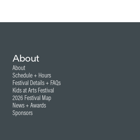
About
About
Schedule + Hours
Festival Details + FAQs
Kids at Arts Festival
2026 Festival Map
News + Awards
Sponsors