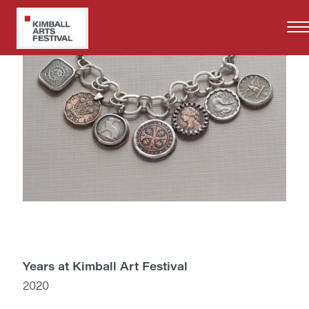
Skip
to
main
content
Years at Kimball Art Festival
2020