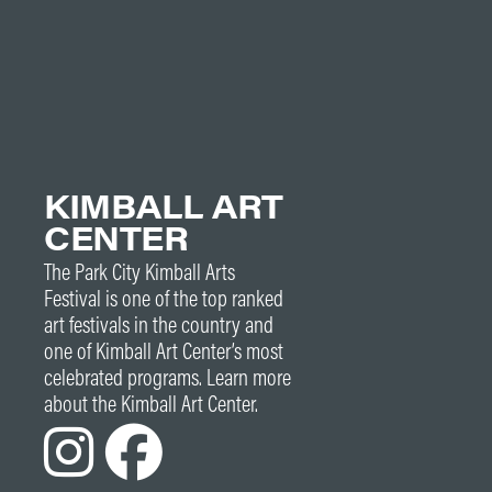
KIMBALL ART
CENTER
The Park City Kimball Arts
Festival is one of the top ranked
art festivals in the country and
one of Kimball Art Center’s most
celebrated programs. Learn more
about the Kimball Art Center.