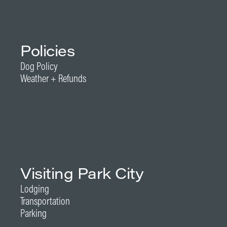
Policies
Dog Policy
Weather + Refunds
Visiting Park City
Lodging
Transportation
Parking