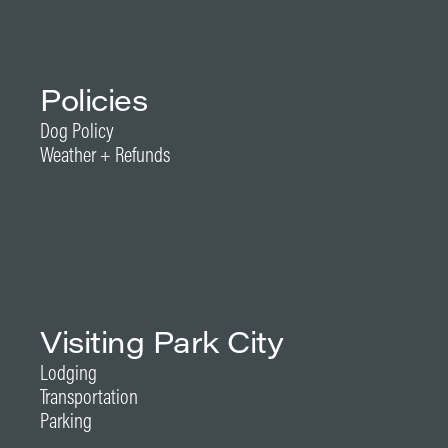
Policies
Dog Policy
Weather + Refunds
Visiting Park City
Lodging
Transportation
Parking