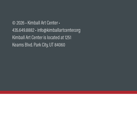
© 2026 •
Kimball Art Center
•
435.649.8882 •
info@kimballartcenter.org
Kimball Art Center is located at 1251
Kearns Blvd. Park City, UT 84060