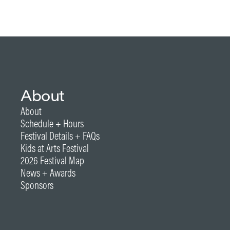
About
About
Schedule + Hours
Festival Details + FAQs
Kids at Arts Festival
2026 Festival Map
News + Awards
Sponsors