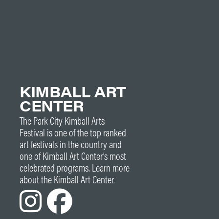
KIMBALL ART
CENTER
The Park City Kimball Arts
Festival is one of the top ranked
art festivals in the country and
one of Kimball Art Center’s most
celebrated programs. Learn more
about the Kimball Art Center.