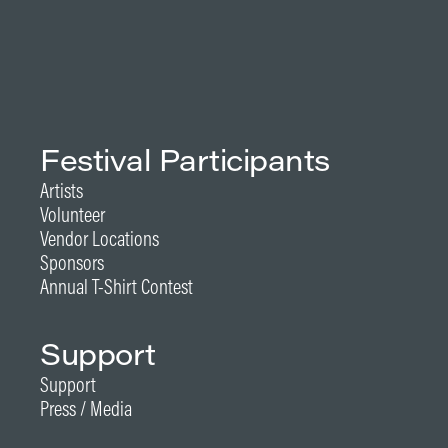
Festival Participants
Artists
Volunteer
Vendor Locations
Sponsors
Annual T-Shirt Contest
Support
Support
Press / Media