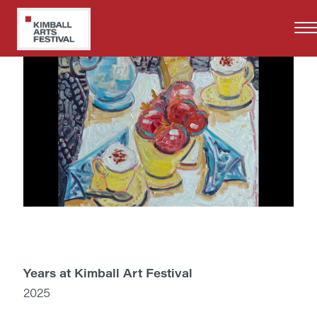
Skip
to
main
content
Years at Kimball Art Festival
2025