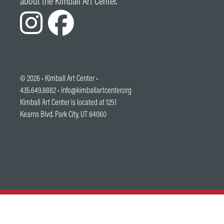
about the Kimball Art Center.
© 2026 •
Kimball Art Center
•
435.649.8882 •
info@kimballartcenter.org
Kimball Art Center is located at 1251
Kearns Blvd. Park City, UT 84060