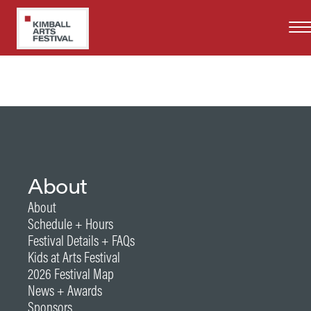
Skip
Years at Kimball Art Festival
to
2020, 2021, 2022
main
content
About
About
Schedule + Hours
Festival Details + FAQs
Kids at Arts Festival
2026 Festival Map
News + Awards
Sponsors