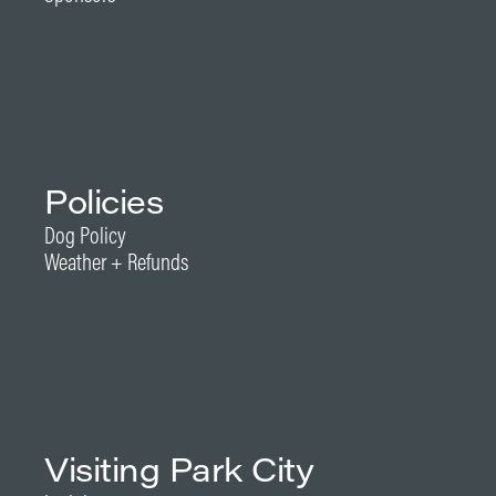
Policies
Dog Policy
Weather + Refunds
Visiting Park City