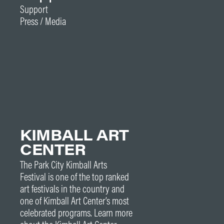
Support
Press / Media
KIMBALL ART
CENTER
The Park City Kimball Arts
Festival is one of the top ranked
art festivals in the country and
one of Kimball Art Center’s most
celebrated programs. Learn more