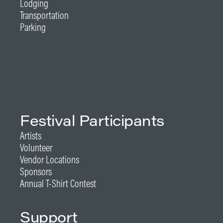
Lodging
Transportation
Parking
Festival Participants
Artists
Volunteer
Vendor Locations
Sponsors
Annual T-Shirt Contest
Support