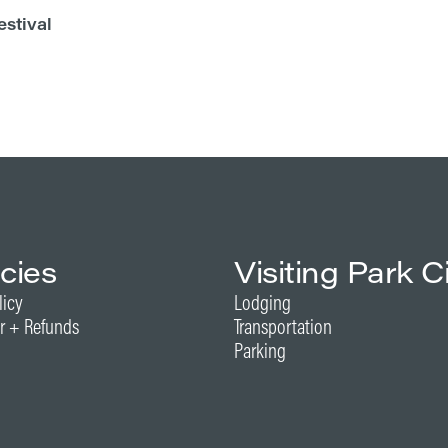
estival
icies
Visiting Park C
licy
Lodging
r + Refunds
Transportation
Parking