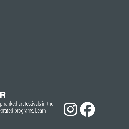
ER
p ranked art festivals in the
ebrated programs. Learn