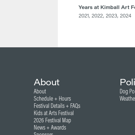
Years at Kimball Art F
2021, 2022, 2023, 2024
About
Pol
About
Dog Po
Schedule + Hours
Weathe
Festival Details + FAQs
Kids at Arts Festival
2026 Festival Map
News + Awards
Sponsors