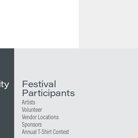
ity
Festival
Participants
Artists
Volunteer
Vendor Locations
Sponsors
Annual T-Shirt Contest