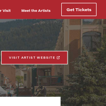
Get Tickets
r Visit
Meet the Artists
VISIT ARTIST WEBSITE