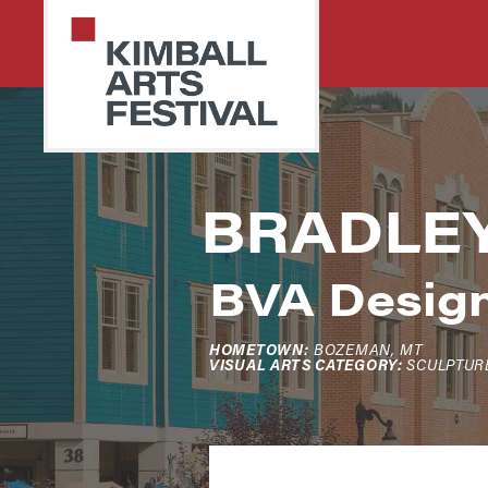
Skip
Skip
to
to
primary
main
navigation
content
PARK
Art
BRADLE
CITY
Starts
KIMBALL
ARTS
Here
FESTIVAL
BVA Desig
HOMETOWN:
BOZEMAN, MT
VISUAL ARTS CATEGORY:
SCULPTUR