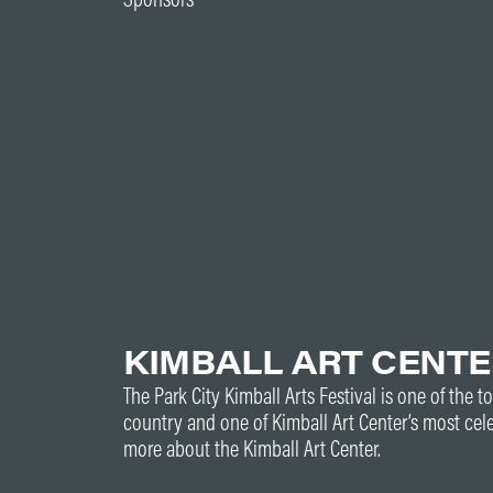
KIMBALL ART CENT
The Park City Kimball Arts Festival is one of the to
country and one of Kimball Art Center’s most cel
more about the Kimball Art Center.