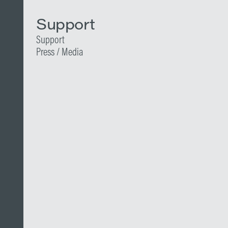
Support
Support
Press / Media