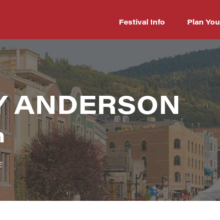
Festival Info
Plan You
Y ANDERSON
n
E