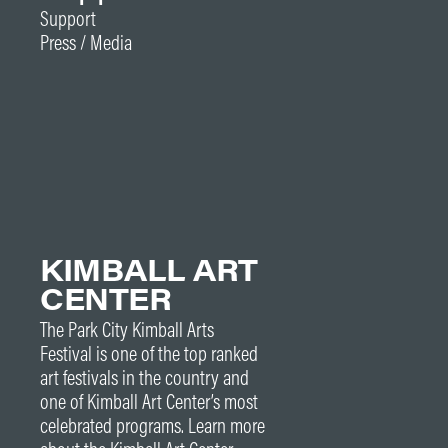
Support
Press / Media
KIMBALL ART
CENTER
The Park City Kimball Arts
Festival is one of the top ranked
art festivals in the country and
one of Kimball Art Center’s most
celebrated programs. Learn more