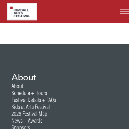
Skip
Years at Kimball Art Festival
to
2025
main
content
About
About
Schedule + Hours
Festival Details + FAQs
Kids at Arts Festival
2026 Festival Map
News + Awards
Sponsors