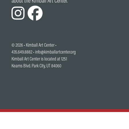
about the Kimball Art Center.
© 2026 •
Kimball Art Center
•
435.649.8882 •
info@kimballartcenter.org
Kimball Art Center is located at 1251
Kearns Blvd. Park City, UT 84060