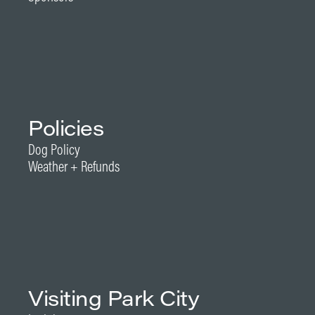
Policies
Dog Policy
Weather + Refunds
Visiting Park City