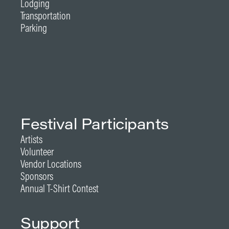
Lodging
Transportation
Parking
Festival Participants
Artists
Volunteer
Vendor Locations
Sponsors
Annual T-Shirt Contest
Support