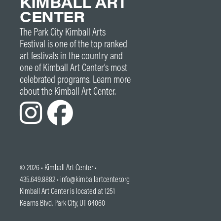
KIMBALL ART
CENTER
The Park City Kimball Arts
Festival is one of the top ranked
art festivals in the country and
one of Kimball Art Center’s most
celebrated programs. Learn more
about the Kimball Art Center.
© 2026 •
Kimball Art Center
•
435.649.8882 •
info@kimballartcenter.org
Kimball Art Center is located at 1251
Kearns Blvd. Park City, UT 84060