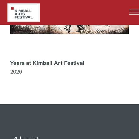
Skip
to
main
content
Years at Kimball Art Festival
2020