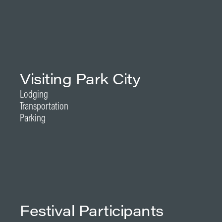
Visiting Park City
Lodging
Transportation
Parking
Festival Participants