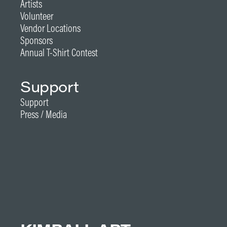
Artists
Volunteer
Vendor Locations
Sponsors
Annual T-Shirt Contest
Support
Support
Press / Media