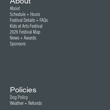
About
About
Schedule + Hours
Festival Details + FAQs
Kids at Arts Festival
2026 Festival Map
News + Awards
Sponsors
Policies
Dog Policy
Weather + Refunds