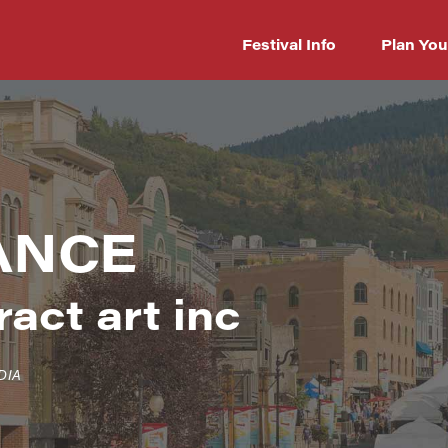
Festival Info
Plan You
ANCE
act art inc
DIA