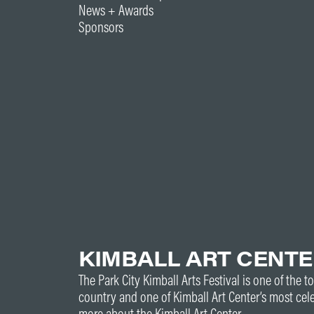
News + Awards
Sponsors
KIMBALL ART CENT
The Park City Kimball Arts Festival is one of the to
country and one of Kimball Art Center’s most cel
more about the Kimball Art Center.