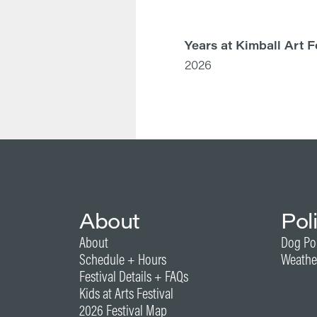
Years at Kimball Art F
2026
About
Pol
About
Dog Po
Schedule + Hours
Weathe
Festival Details + FAQs
Kids at Arts Festival
2026 Festival Map