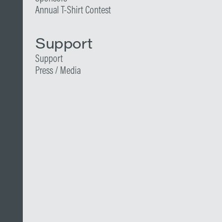
Annual T-Shirt Contest
Support
Support
Press / Media