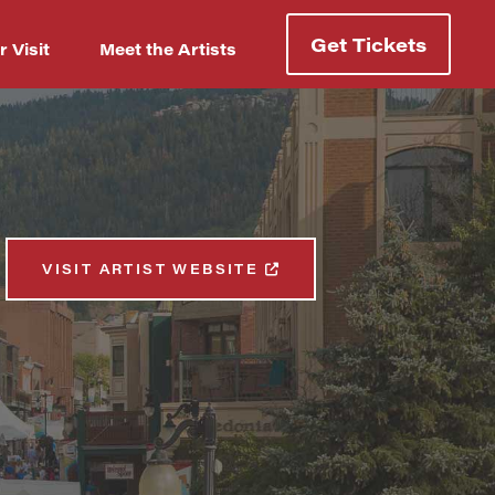
Get Tickets
r Visit
Meet the Artists
VISIT ARTIST WEBSITE