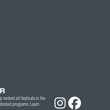
ER
p ranked art festivals in the
ebrated programs. Learn