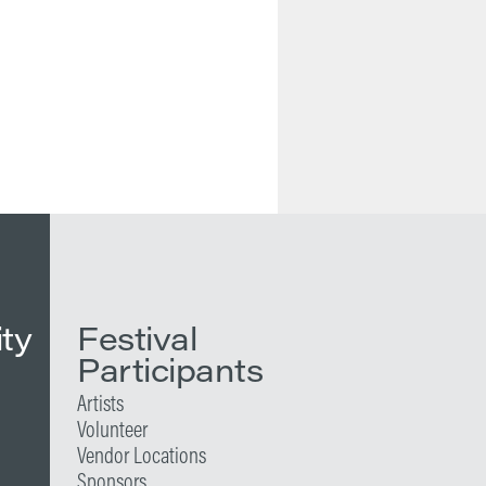
ity
Festival
Participants
Artists
Volunteer
Vendor Locations
Sponsors