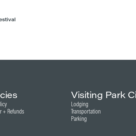
estival
icies
Visiting Park C
licy
Lodging
r + Refunds
Transportation
Parking