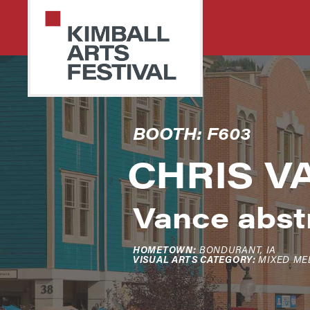
Skip
Skip
to
to
primary
main
navigation
content
PARK
Art
BOOTH: F603
CITY
Starts
KIMBALL
ARTS
CHRIS V
Here
FESTIVAL
Vance abstr
HOMETOWN:
BONDURANT, IA
VISUAL ARTS CATEGORY:
MIXED ME