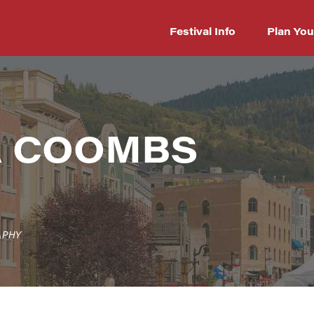
Festival Info
Plan You
A COOMBS
APHY