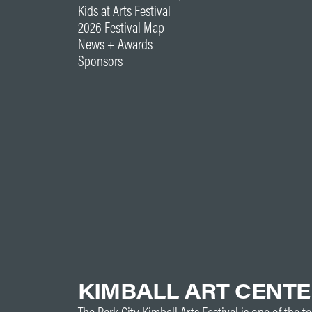
Kids at Arts Festival
2026 Festival Map
News + Awards
Sponsors
KIMBALL ART CENT