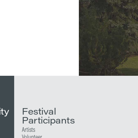
ity
Festival
Participants
Artists
Volunteer