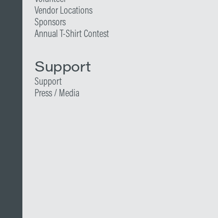
Vendor Locations
Sponsors
Annual T-Shirt Contest
Support
Support
Press / Media