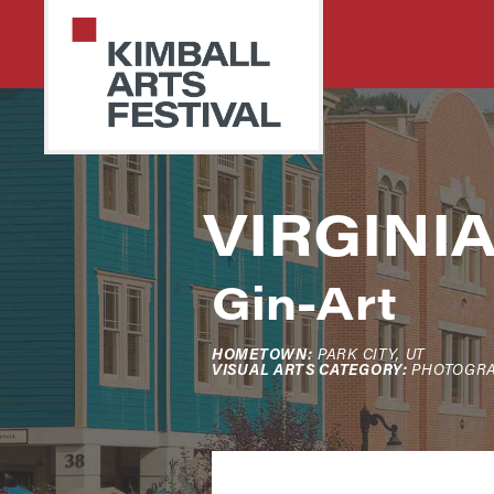
Skip
Skip
to
to
primary
main
navigation
content
PARK
Art
VIRGINI
CITY
Starts
KIMBALL
ARTS
Here
FESTIVAL
Gin-Art
HOMETOWN:
PARK CITY, UT
VISUAL ARTS CATEGORY:
PHOTOGR