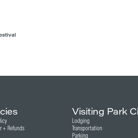
estival
icies
Visiting Park C
licy
Lodging
r + Refunds
Transportation
Parking