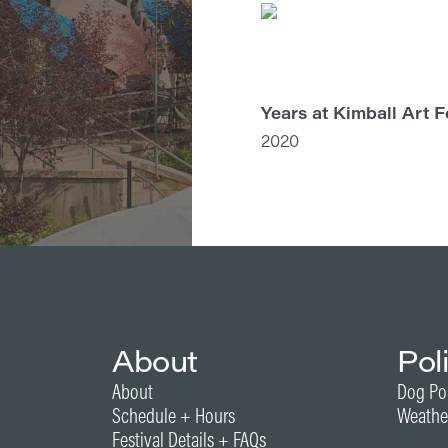
Years at Kimball Art F
2020
About
Pol
About
Dog Po
Schedule + Hours
Weathe
Festival Details + FAQs