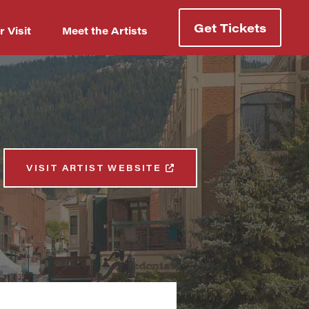
Get Tickets
r Visit
Meet the Artists
VISIT ARTIST WEBSITE