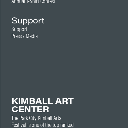
Annual T-Shirt Contest
Support
Support
Press / Media
KIMBALL ART
CENTER
The Park City Kimball Arts
Festival is one of the top ranked