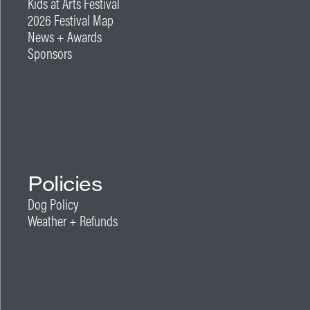
Kids at Arts Festival
2026 Festival Map
News + Awards
Sponsors
Policies
Dog Policy
Weather + Refunds