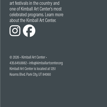
art festivals in the country and
one of Kimball Art Center’s most
celebrated programs. Learn more
about the Kimball Art Center.
© 2026 •
Kimball Art Center
•
435.649.8882 •
info@kimballartcenter.org
Kimball Art Center is located at 1251
Kearns Blvd. Park City, UT 84060