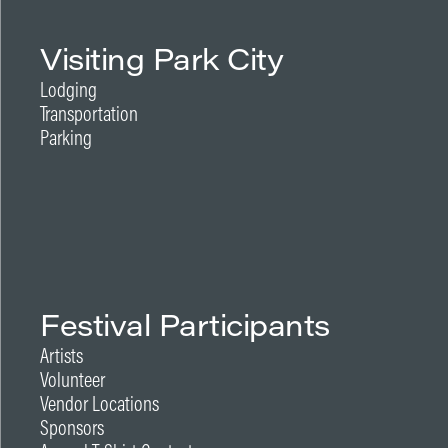
Visiting Park City
Lodging
Transportation
Parking
Festival Participants
Artists
Volunteer
Vendor Locations
Sponsors