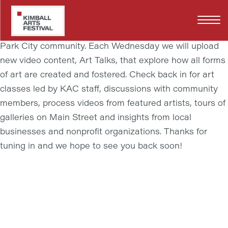
Skip
Welcome to our new virtual platform! We’re excited to
to
create a space that supports both our artists and the
main
Park City community. Each Wednesday we will upload
content
new video content, Art Talks, that explore how all forms
of art are created and fostered. Check back in for art
classes led by KAC staff, discussions with community
members, process videos from featured artists, tours of
galleries on Main Street and insights from local
businesses and nonprofit organizations. Thanks for
tuning in and we hope to see you back soon!