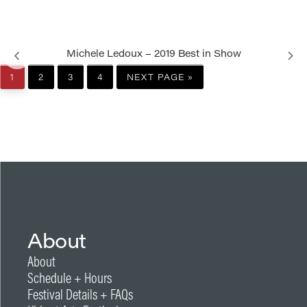
Michele Ledoux – 2019 Best in Show
PAGE
PAGE
PAGE
PAGE
GO
1
2
3
4
NEXT PAGE »
TO
About
About
Schedule + Hours
Festival Details + FAQs