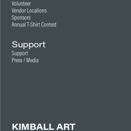
Volunteer
Vendor Locations
Sponsors
Annual T-Shirt Contest
Support
Support
Press / Media
KIMBALL ART