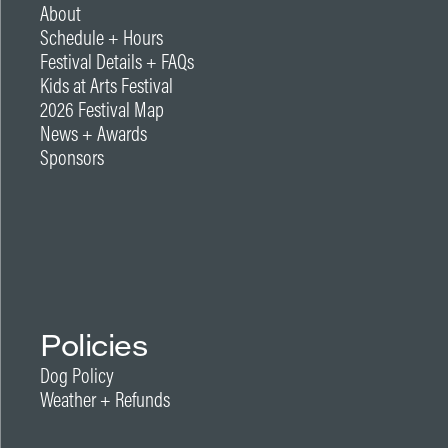
About
Schedule + Hours
Festival Details + FAQs
Kids at Arts Festival
2026 Festival Map
News + Awards
Sponsors
Policies
Dog Policy
Weather + Refunds