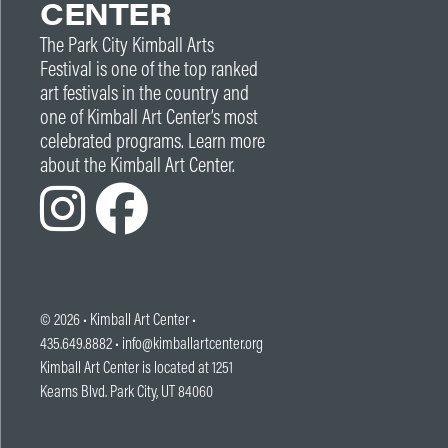
CENTER
The Park City Kimball Arts
Festival is one of the top ranked
art festivals in the country and
one of Kimball Art Center’s most
celebrated programs. Learn more
about the Kimball Art Center.
© 2026 •
Kimball Art Center
•
435.649.8882 •
info@kimballartcenter.org
Kimball Art Center is located at 1251
Kearns Blvd. Park City, UT 84060