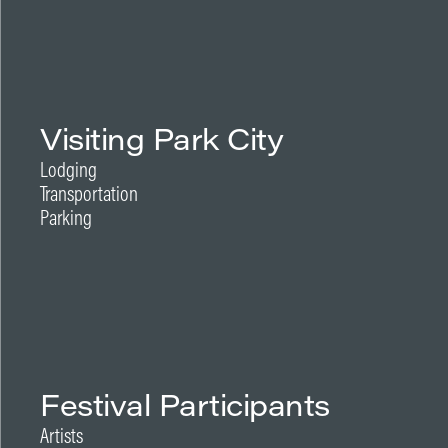
Visiting Park City
Lodging
Transportation
Parking
Festival Participants
Artists