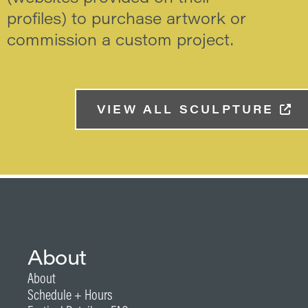
profiles) to purchase artwork or
commission a custom project.
VIEW ALL SCULPTURE
About
About
Schedule + Hours