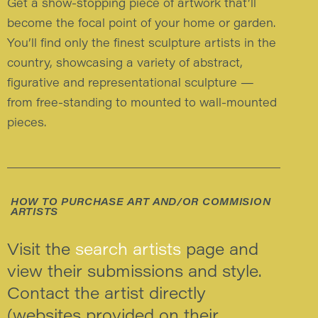
Get a show-stopping piece of artwork that’ll
become the focal point of your home or garden.
You’ll find only the finest sculpture artists in the
country, showcasing a variety of abstract,
figurative and representational sculpture —
from free-standing to mounted to wall-mounted
pieces.
HOW TO PURCHASE ART AND/OR COMMISION
ARTISTS
Visit the
search artists
page and
view their submissions and style.
Contact the artist directly
(websites provided on their