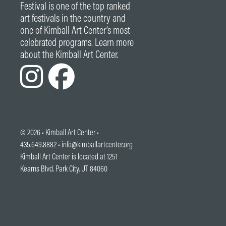
Festival is one of the top ranked
art festivals in the country and
one of Kimball Art Center’s most
celebrated programs. Learn more
about the Kimball Art Center.
© 2026 •
Kimball Art Center
•
435.649.8882 •
info@kimballartcenter.org
Kimball Art Center is located at 1251
Kearns Blvd. Park City, UT 84060