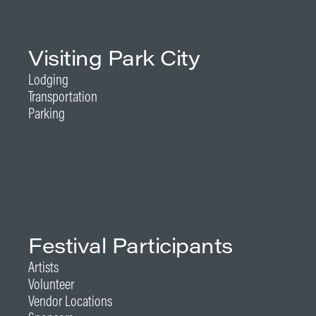
Visiting Park City
Lodging
Transportation
Parking
Festival Participants
Artists
Volunteer
Vendor Locations