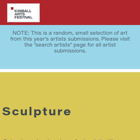
Skip
to
main
WALDRON – 2019 BEST IN SHOW
content
NOTE: This is a random, small selection of art
from this year’s artists submissions. Please visit
the “search artists” page for all artist
submissions.
Sculpture