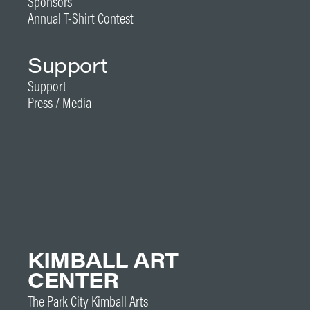
Sponsors
Annual T-Shirt Contest
Support
Support
Press / Media
KIMBALL ART
CENTER
The Park City Kimball Arts