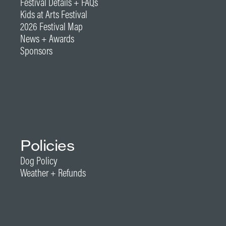
Festival Details + FAQs
Kids at Arts Festival
2026 Festival Map
News + Awards
Sponsors
Policies
Dog Policy
Weather + Refunds