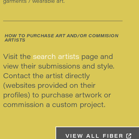
garments / wearable art.
HOW TO PURCHASE ART AND/OR COMMISION
ARTISTS
Visit the
search artists
page and
view their submissions and style.
Contact the artist directly
(websites provided on their
profiles) to purchase artwork or
commission a custom project.
VIEW ALL FIBER