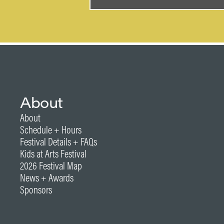
About
About
Schedule + Hours
Festival Details + FAQs
Kids at Arts Festival
2026 Festival Map
News + Awards
Sponsors