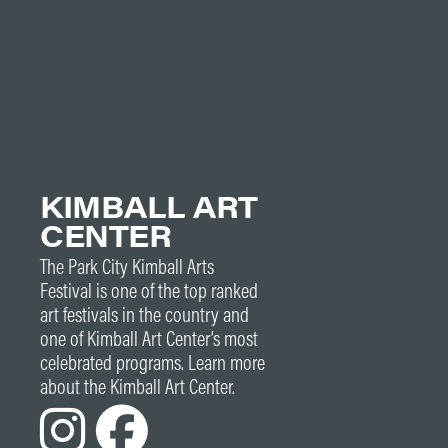
KIMBALL ART
CENTER
The Park City Kimball Arts
Festival is one of the top ranked
art festivals in the country and
one of Kimball Art Center’s most
celebrated programs. Learn more
about the Kimball Art Center.