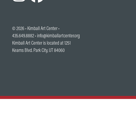
© 2026 •
Kimball Art Center
•
435.649.8882 •
info@kimballartcenter.org
Kimball Art Center is located at 1251
Kearns Blvd. Park City, UT 84060