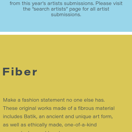
from this year’s artists submissions. Please visit
the “search artists” page for all artist
submissions.
Fiber
Make a fashion statement no one else has.
These original works made of a fibrous material
includes Batik, an ancient and unique art form,
as well as ethically made, one-of-a-kind