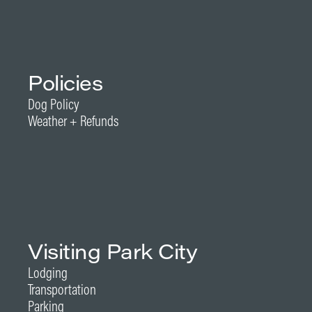
Policies
Dog Policy
Weather + Refunds
Visiting Park City
Lodging
Transportation
Parking