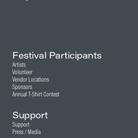
Festival Participants
Artists
Volunteer
Vendor Locations
Sponsors
Annual T-Shirt Contest
Support
Support
Press / Media