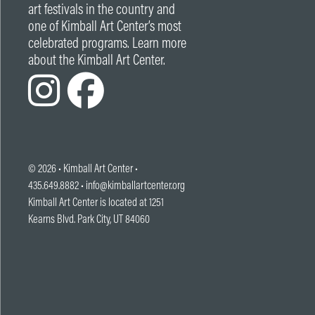
art festivals in the country and
one of Kimball Art Center’s most
celebrated programs. Learn more
about the Kimball Art Center.
© 2026 •
Kimball Art Center
•
435.649.8882 •
info@kimballartcenter.org
Kimball Art Center is located at 1251
Kearns Blvd. Park City, UT 84060