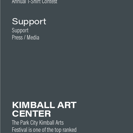
Annual T-Shirt Contest
Support
Support
Press / Media
KIMBALL ART
CENTER
The Park City Kimball Arts
Festival is one of the top ranked