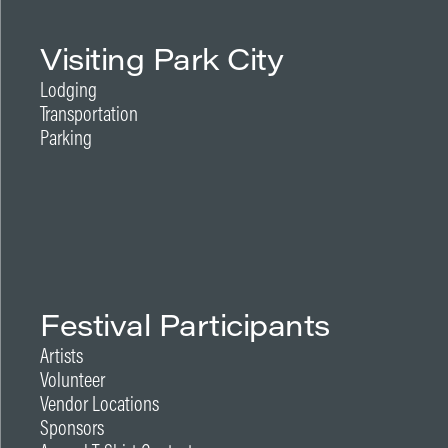
Visiting Park City
Lodging
Transportation
Parking
Festival Participants
Artists
Volunteer
Vendor Locations
Sponsors