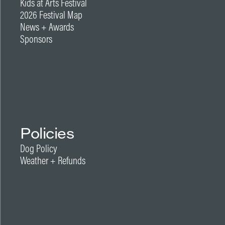
Kids at Arts Festival
2026 Festival Map
News + Awards
Sponsors
Policies
Dog Policy
Weather + Refunds