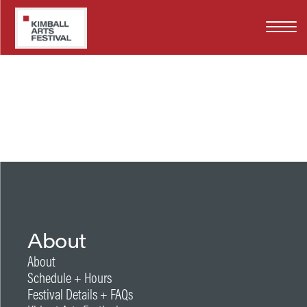
Skip
WY
to
main
content
About
About
Schedule + Hours
Festival Details + FAQs