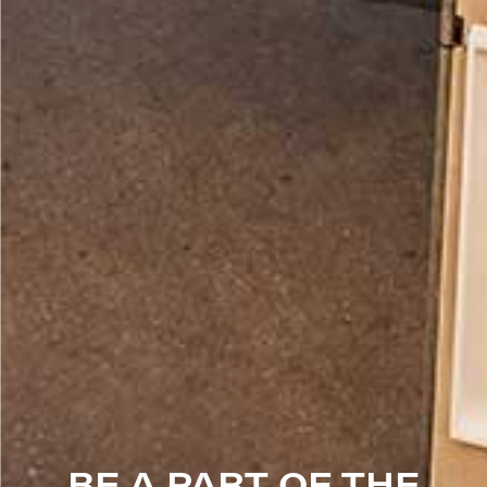
BE A PART OF THE