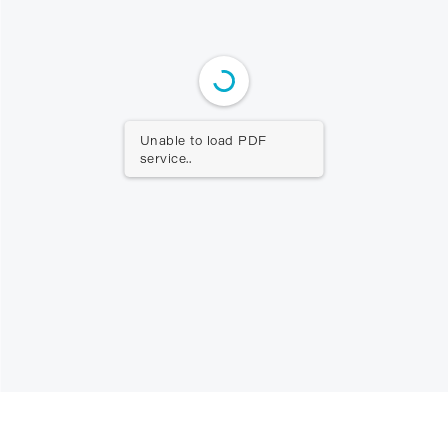
Unable to load PDF
service..