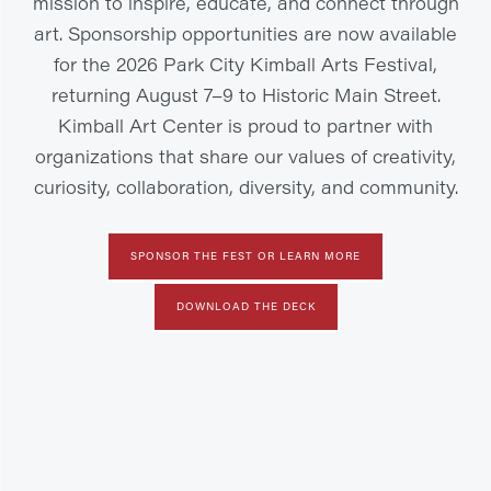
mission to inspire, educate, and connect through
art. Sponsorship opportunities are now available
for the 2026 Park City Kimball Arts Festival,
returning August 7–9 to Historic Main Street.
Kimball Art Center is proud to partner with
organizations that share our values of creativity,
curiosity, collaboration, diversity, and community.
SPONSOR THE FEST OR LEARN MORE
DOWNLOAD THE DECK