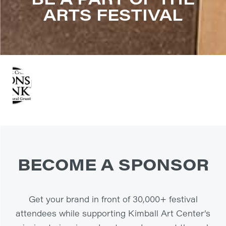
ARTS FESTIVAL
BECOME A SPONSOR
Get your brand in front of 30,000+ festival
attendees while supporting Kimball Art Center’s