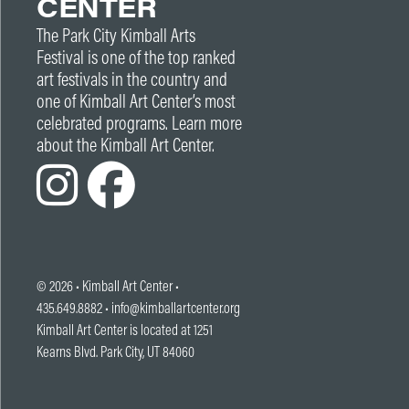
CENTER
The Park City Kimball Arts
Festival is one of the top ranked
art festivals in the country and
one of Kimball Art Center’s most
celebrated programs. Learn more
about the Kimball Art Center.
© 2026 •
Kimball Art Center
•
435.649.8882 •
info@kimballartcenter.org
Kimball Art Center is located at 1251
Kearns Blvd. Park City, UT 84060