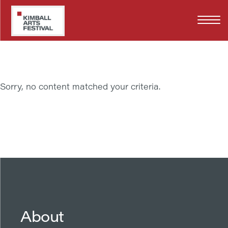
Skip
JD DENNISON
to
main
content
Sorry, no content matched your criteria.
About