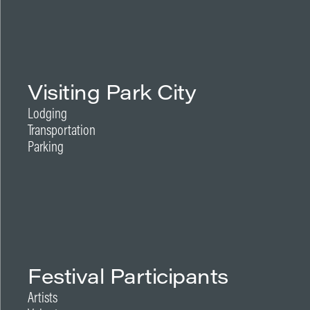
Visiting Park City
Lodging
Transportation
Parking
Festival Participants
Artists