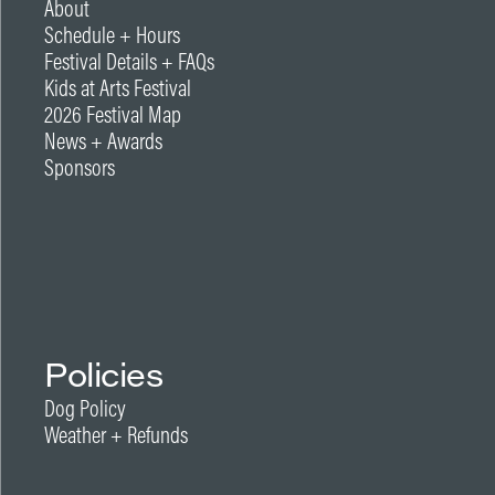
About
Schedule + Hours
Festival Details + FAQs
Kids at Arts Festival
2026 Festival Map
News + Awards
Sponsors
Policies
Dog Policy
Weather + Refunds