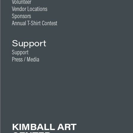
Volunteer
Vendor Locations
Sponsors
Annual T-Shirt Contest
Support
Support
Press / Media
KIMBALL ART