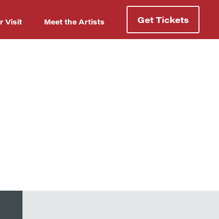
Get Tickets
r Visit
Meet the Artists