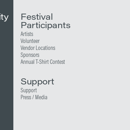
ity
Festival
Participants
Artists
Volunteer
Vendor Locations
Sponsors
Annual T-Shirt Contest
Support
Support
Press / Media