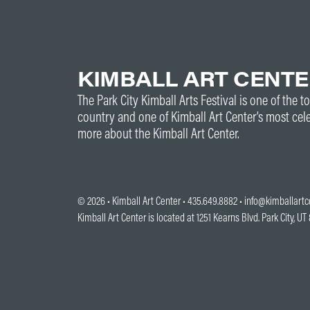
KIMBALL ART CENT
The Park City Kimball Arts Festival is one of the to
country and one of Kimball Art Center’s most cel
more about the Kimball Art Center.
© 2026 •
Kimball Art Center
• 435.649.8882 •
info@kimballartc
Kimball Art Center is located at 1251 Kearns Blvd. Park City, U