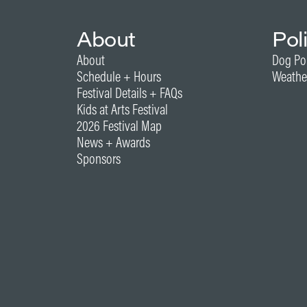
About
Pol
About
Dog Po
Schedule + Hours
Weathe
Festival Details + FAQs
Kids at Arts Festival
2026 Festival Map
News + Awards
Sponsors