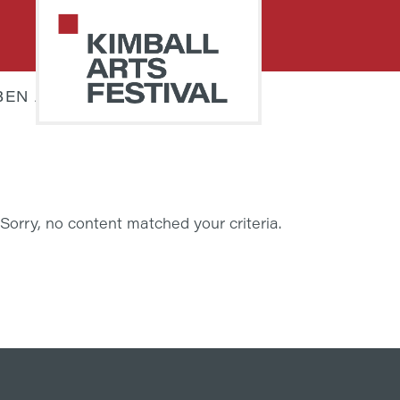
Skip
Skip
to
to
primary
main
navigation
content
BEN JAMIN STIELOW
PARK
Art
CITY
Starts
KIMBALL
ARTS
Here
FESTIVAL
Sorry, no content matched your criteria.