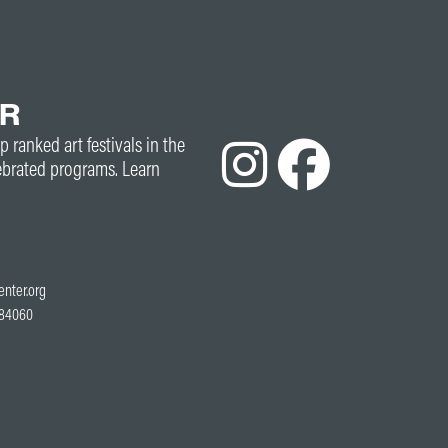
ER
p ranked art festivals in the
ebrated programs. Learn
enter.org
T 84060