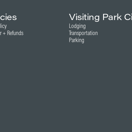
icies
Visiting Park C
licy
Lodging
r + Refunds
Transportation
Parking