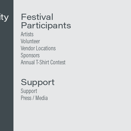
ity
Festival
Participants
Artists
Volunteer
Vendor Locations
Sponsors
Annual T-Shirt Contest
Support
Support
Press / Media