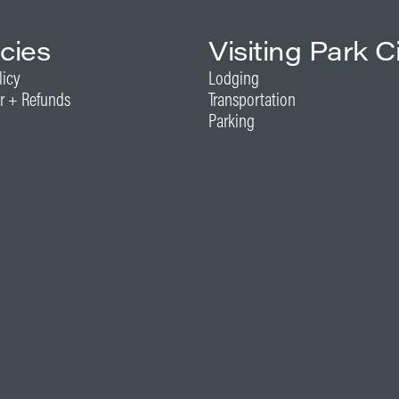
icies
Visiting Park C
licy
Lodging
r + Refunds
Transportation
Parking