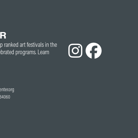
ER
p ranked art festivals in the
ebrated programs. Learn
enter.org
T 84060