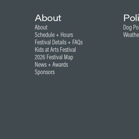
About
Pol
About
Dog Po
Schedule + Hours
Weathe
Festival Details + FAQs
Kids at Arts Festival
2026 Festival Map
News + Awards
Sponsors