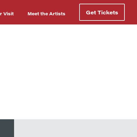
Get Tickets
r Visit
Meet the Artists