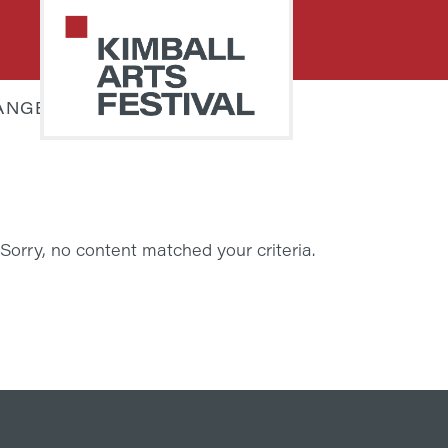
Skip
Skip
to
to
primary
main
navigation
content
ANGELA KULLMANN
PARK
Art
CITY
Starts
KIMBALL
ARTS
Here
FESTIVAL
Sorry, no content matched your criteria.