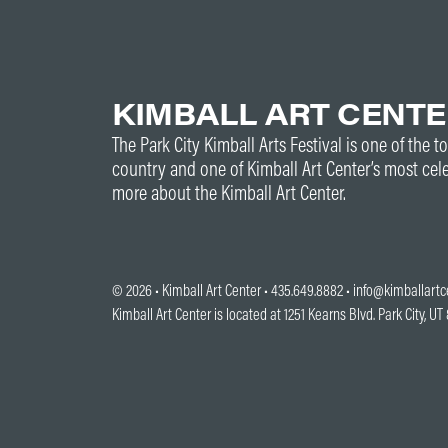
KIMBALL ART CENT
The Park City Kimball Arts Festival is one of the to
country and one of Kimball Art Center’s most cel
more about the Kimball Art Center.
© 2026 •
Kimball Art Center
• 435.649.8882 •
info@kimballartc
Kimball Art Center is located at 1251 Kearns Blvd. Park City, U