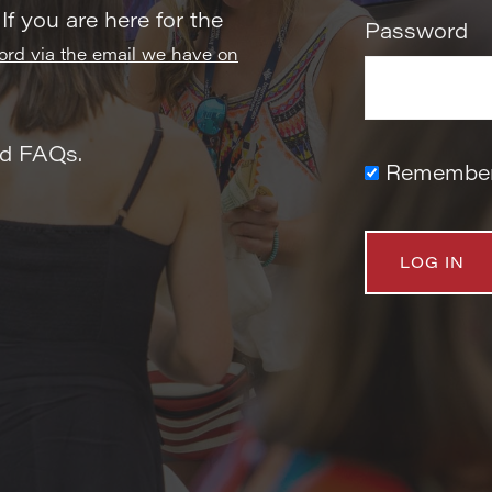
 If you are here for the
Password
word via the email we have on
nd FAQs.
Remembe