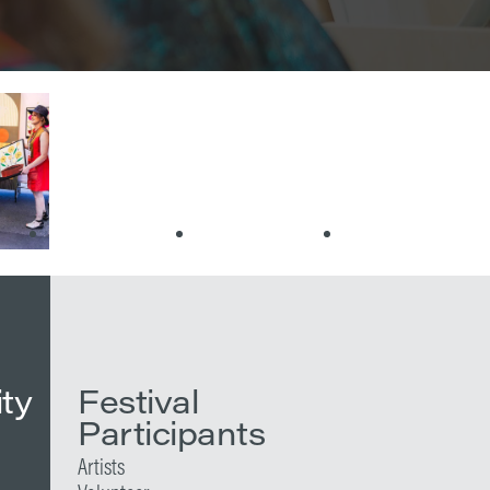
ity
Festival
Participants
Artists