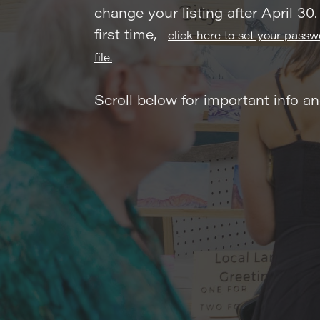
change your listing after April 30.
first time,
click here to set your pass
file.
Scroll below for important info a