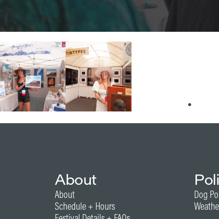
About
Pol
About
Dog Po
Schedule + Hours
Weathe
Festival Details + FAQs