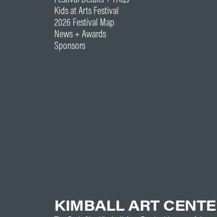
Kids at Arts Festival
2026 Festival Map
News + Awards
Sponsors
KIMBALL ART CENT