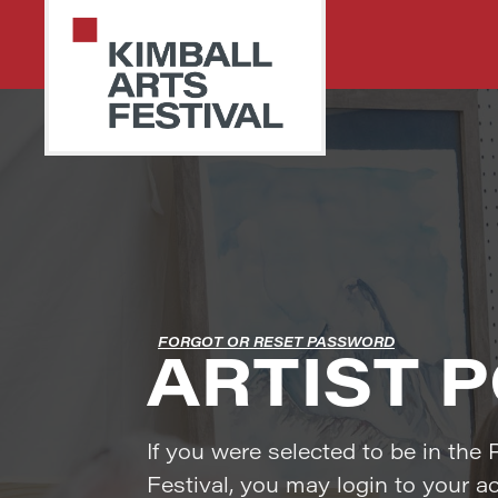
Skip
Skip
to
to
primary
main
navigation
content
PARK
Art
CITY
Starts
KIMBALL
ARTS
Here
FESTIVAL
FORGOT OR RESET PASSWORD
ARTIST 
If you were selected to be in the 
Festival, you may login to your a