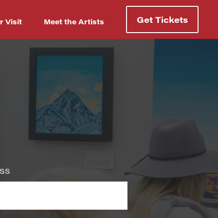
Get Tickets
r Visit
Meet the Artists
Username or Email