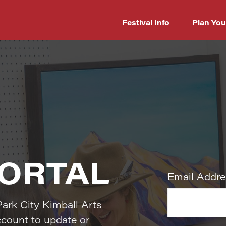
Festival Info
Plan You
PORTAL
Park City Kimball Arts
ccount to update or