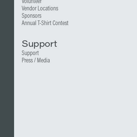
Volunteer
Vendor Locations
Sponsors
Annual T-Shirt Contest
Support
Support
Press / Media