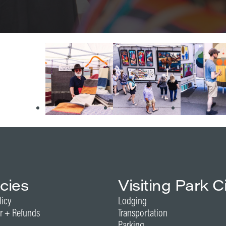
icies
Visiting Park C
licy
Lodging
r + Refunds
Transportation
Parking