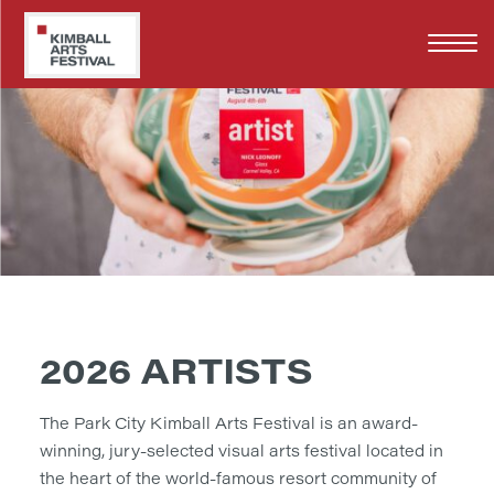
Skip
to
main
content
2026 ARTISTS
The Park City Kimball Arts Festival is an award-
winning, jury-selected visual arts festival located in
the heart of the world-famous resort community of