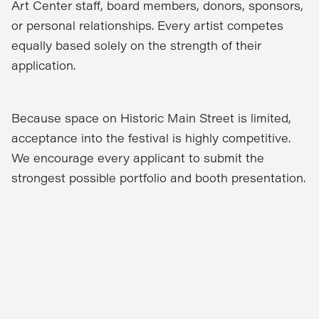
Art Center staff, board members, donors, sponsors,
or personal relationships. Every artist competes
equally based solely on the strength of their
application.
Because space on Historic Main Street is limited,
acceptance into the festival is highly competitive.
We encourage every applicant to submit the
strongest possible portfolio and booth presentation.