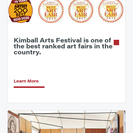
Kimball Arts Festival is one of
the best ranked art fairs in the
country.
Learn More