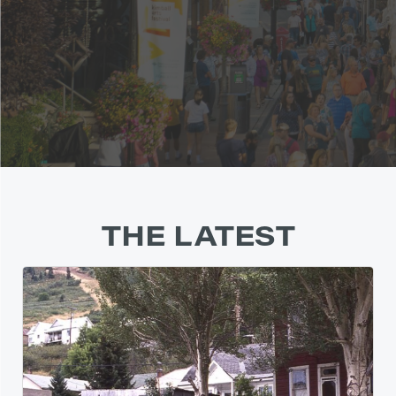
THE LATEST