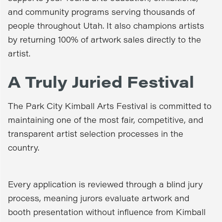
and community programs serving thousands of
people throughout Utah. It also champions artists
by returning 100% of artwork sales directly to the
artist.
A Truly Juried Festival
The Park City Kimball Arts Festival is committed to
maintaining one of the most fair, competitive, and
transparent artist selection processes in the
country.
Every application is reviewed through a blind jury
process, meaning jurors evaluate artwork and
booth presentation without influence from Kimball