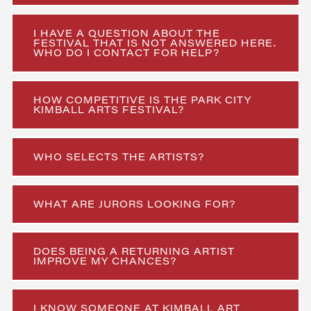
I HAVE A QUESTION ABOUT THE
FESTIVAL THAT IS NOT ANSWERED HERE.
WHO DO I CONTACT FOR HELP?
HOW COMPETITIVE IS THE PARK CITY
KIMBALL ARTS FESTIVAL?
WHO SELECTS THE ARTISTS?
WHAT ARE JURORS LOOKING FOR?
DOES BEING A RETURNING ARTIST
IMPROVE MY CHANCES?
I KNOW SOMEONE AT KIMBALL ART