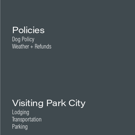
Policies
Dog Policy
Weather + Refunds
Visiting Park City
Lodging
Transportation
Parking