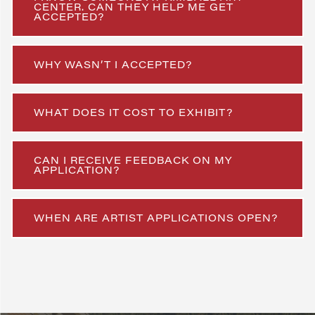
CENTER. CAN THEY HELP ME GET
ACCEPTED?
WHY WASN’T I ACCEPTED?
WHAT DOES IT COST TO EXHIBIT?
CAN I RECEIVE FEEDBACK ON MY
APPLICATION?
WHEN ARE ARTIST APPLICATIONS OPEN?