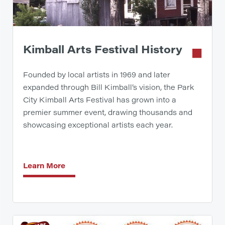
Kimball Arts Festival History
Founded by local artists in 1969 and later
expanded through Bill Kimball’s vision, the Park
City Kimball Arts Festival has grown into a
premier summer event, drawing thousands and
showcasing exceptional artists each year.
Learn More