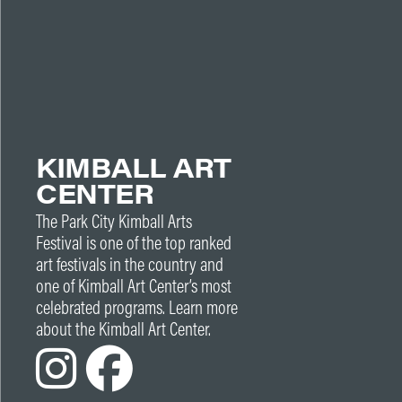
KIMBALL ART
CENTER
The Park City Kimball Arts
Festival is one of the top ranked
art festivals in the country and
one of Kimball Art Center’s most
celebrated programs. Learn more
about the Kimball Art Center.