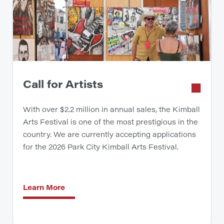
Call for Artists
With over $2.2 million in annual sales, the Kimball
Arts Festival is one of the most prestigious in the
country. We are currently accepting applications
for the 2026 Park City Kimball Arts Festival.
Learn More