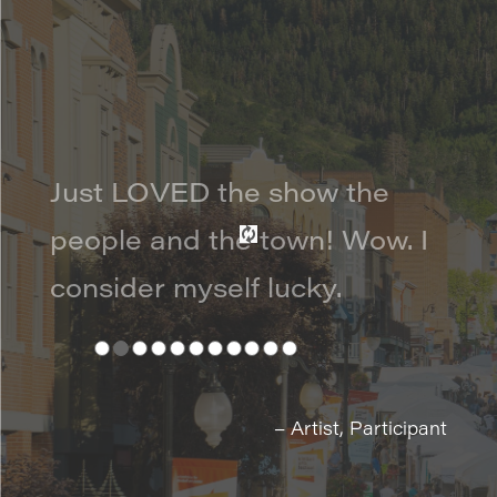
Just LOVED the show the
people and the town! Wow. I
consider myself lucky.
– Artist, Participant