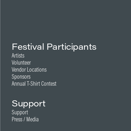
Festival Participants
Artists
Volunteer
Vendor Locations
Sponsors
Annual T-Shirt Contest
Support
Support
Press / Media