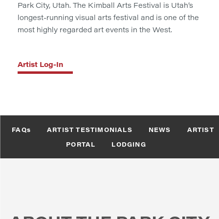
Park City, Utah. The Kimball Arts Festival is Utah’s
longest-running visual arts festival and is one of the
most highly regarded art events in the West.
Artist Log-In
FAQs
ARTIST TESTIMONIALS
NEWS
ARTIST
PORTAL
LODGING