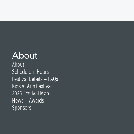
About
About
Schedule + Hours
Festival Details + FAQs
Kids at Arts Festival
2026 Festival Map
News + Awards
Sponsors