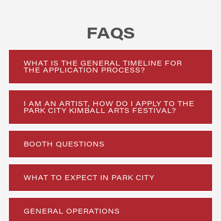
FAQS
WHAT IS THE GENERAL TIMELINE FOR
THE APPLICATION PROCESS?
I AM AN ARTIST, HOW DO I APPLY TO THE
PARK CITY KIMBALL ARTS FESTIVAL?
BOOTH QUESTIONS
WHAT TO EXPECT IN PARK CITY
GENERAL OPERATIONS