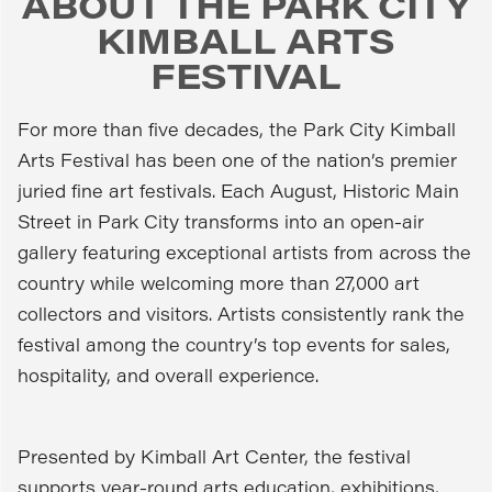
ABOUT THE PARK CITY
KIMBALL ARTS
FESTIVAL
For more than five decades, the Park City Kimball
Arts Festival has been one of the nation’s premier
juried fine art festivals. Each August, Historic Main
Street in Park City transforms into an open-air
gallery featuring exceptional artists from across the
country while welcoming more than 27,000 art
collectors and visitors. Artists consistently rank the
festival among the country’s top events for sales,
hospitality, and overall experience.
Presented by Kimball Art Center, the festival
supports year-round arts education, exhibitions,