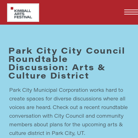
Skip
to
main
content
Park City City Council
Roundtable
Discussion: Arts &
Culture District
Park City Municipal Corporation works hard to
create spaces for diverse discussions where all
voices are heard. Check out a recent roundtable
conversation with City Council and community
members about plans for the upcoming arts &
culture district in Park City, UT.