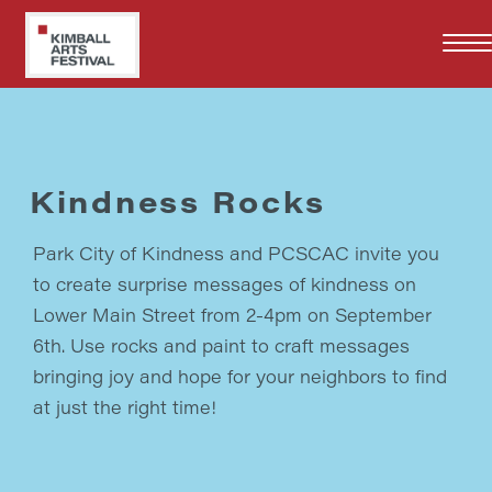
Skip
to
main
content
Kindness Rocks
Park City of Kindness and PCSCAC invite you
to create surprise messages of kindness on
Lower Main Street from 2-4pm on September
6th. Use rocks and paint to craft messages
bringing joy and hope for your neighbors to find
at just the right time!