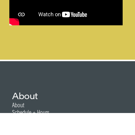
About
About
Schedule + Hours
Festival Details + FAQs
Kids at Arts Festival
2026 Festival Map